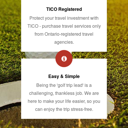
TICO Registered
Protect your travel investment with
TICO - purchase travel services only
from Ontario-registered travel
agencies.
Easy & Simple
Being the 'golf trip lead' is a
challenging, thankless job. We are
here to make your life easier, so you
can enjoy the trip stress-free.