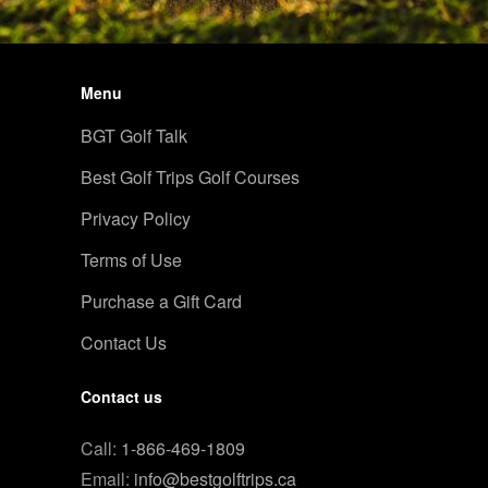
Menu
BGT Golf Talk
Best Golf Trips Golf Courses
Privacy Policy
Terms of Use
Purchase a Gift Card
Contact Us
Contact us
Call:
1-866-469-1809
Email:
info@bestgolftrips.ca