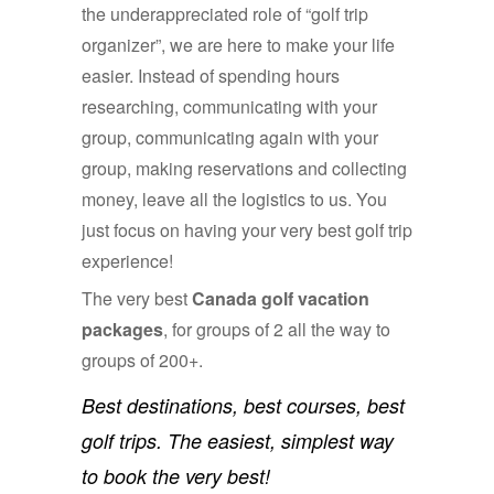
the underappreciated role of “golf trip
organizer”, we are here to make your life
easier. Instead of spending hours
researching, communicating with your
group, communicating again with your
group, making reservations and collecting
money, leave all the logistics to us. You
just focus on having your very best golf trip
experience!
The very best
Canada golf vacation
packages
, for groups of 2 all the way to
groups of 200+.
Best destinations, best courses, best
golf trips. The easiest, simplest way
to book the very best!