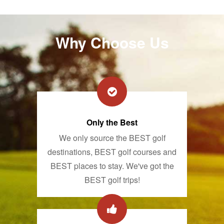
Why Choose Us
Only the Best
We only source the BEST golf
destinations, BEST golf courses and
BEST places to stay. We've got the
BEST golf trips!