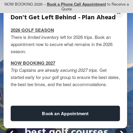
NOW BOOKING 2026 –
Book a Phone Call Appointment
to Receive a
Quote
Don't Get Left Behind - Plan Ahead
2026 GOLF SEASON
There is
limited inventory
left for 2026 trips. Book an
appointment now to secure what remains in the 2026
season.
NOW BOOKING 2027
Trip Captains are already securing 2027 trips
. Get
started early for your golf group to ensure the best dates,
the best tee times, and the best accommodations.
Book an Appointment
best golf courses