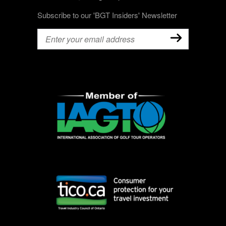
Subscribe to our 'BGT Insiders' Newsletter
Email
(Required)