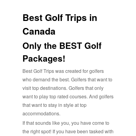
Best Golf Trips in
Canada
Only the BEST Golf
Packages!
Best Golf Trips was created for golfers
who demand the best. Golfers that want to
visit top destinations. Golfers that only
want to play top rated courses. And golfers
that want to stay in style at top
accommodations.
If that sounds like you, you have come to
the right spot! If you have been tasked with