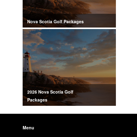
Nova Scotia Golf Packages
2026 Nova Scotia Golf
Packages
Menu