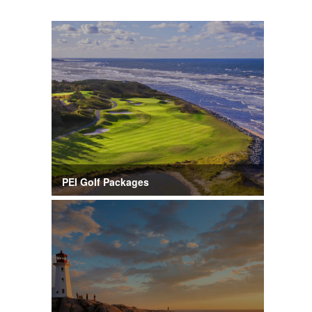
PEI Golf Packages