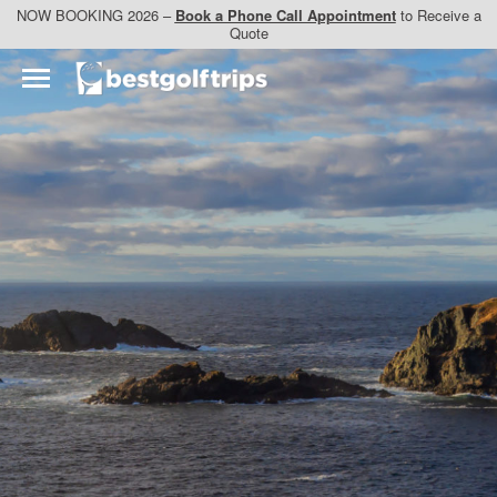
NOW BOOKING 2026 –
Book a Phone Call Appointment
to Receive a
Quote