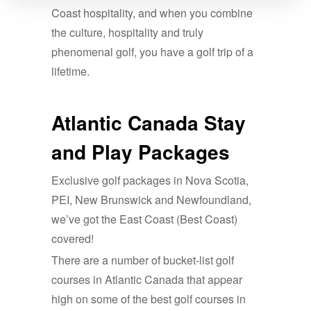
Coast hospitality, and when you combine
the culture, hospitality and truly
phenomenal golf, you have a golf trip of a
lifetime.
Atlantic Canada Stay
and Play Packages
Exclusive golf packages in Nova Scotia,
PEI, New Brunswick and Newfoundland,
we’ve got the East Coast (Best Coast)
covered!
There are a number of bucket-list golf
courses in Atlantic Canada that appear
high on some of the best golf courses in