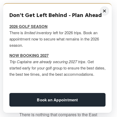
Atlantic Canada Golf
Don't Get Left Behind - Plan Ahead
Packages
2026 GOLF SEASON
There is
limited inventory
left for 2026 trips. Book an
appointment now to secure what remains in the 2026
You should strongly consider a golf trip
season.
“Down East”, for the most amazing
combination of golf, culture, and new
NOW BOOKING 2027
experiences you just can’t find in the rest
Trip Captains are already securing 2027 trips
. Get
started early for your golf group to ensure the best dates,
of the country.
the best tee times, and the best accommodations.
Nova Scotia, New Brunswick, PEI and
Newfoundland all have their own amazing
stories to tell … and their own amazing
golf courses that are must (and we mean
Book an Appointment
MUST) – plays!
There is nothing that compares to the East