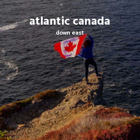
atlantic canada
down east