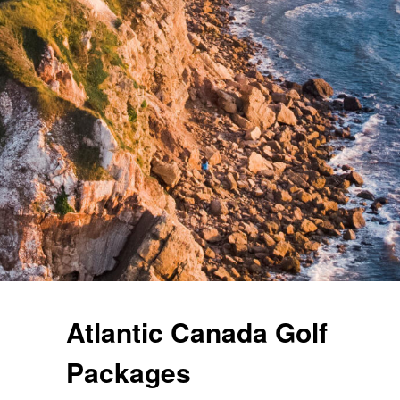
Atlantic Canada Golf
Packages