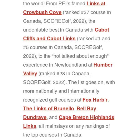
the world! From PEI’s famed
Links at
Crowbush Cove
(ranked #37 course in
Canada, SCOREGolf, 2022), the
undeniable best in Canada with
Cabot
Cliffs and Cabot Links
(ranked #1 and
#5 courses in Canada, SCOREGolf,
2022), to the “not talked about enough”
experience in Newfoundland at
Humber
Valley
(ranked #28 in Canada,
SCOREGolf, 2022). The list goes on, with
more nationally and internationally
recognized golf courses at
Fox Harb’r
,
The Links of Brunello
,
Bell Bay
,
Dundrave
, and
Cape Breton Highlands
Links
, all mainstays on any rankings of
the top courses in Canada.