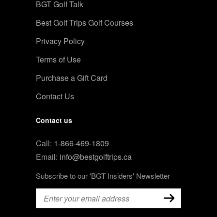
BGT Golf Talk
Best Golf Trips Golf Courses
Privacy Policy
Terms of Use
Purchase a Gift Card
Contact Us
Contact us
Call:
1-866-469-1809
Email:
info@bestgolftrips.ca
Subscribe to our 'BGT Insiders' Newsletter
Email
(Required)