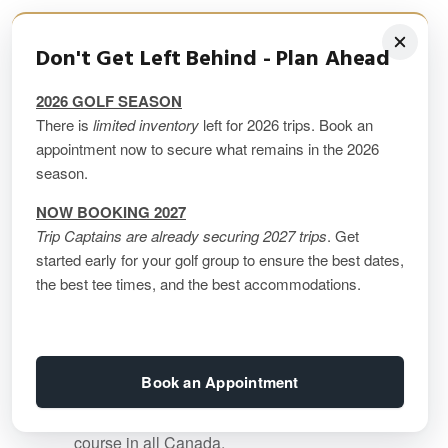
Featured Image (Above)
Don't Get Left Behind - Plan Ahead
2026 GOLF SEASON
Le Geant Golf Course
is the original golf
There is
limited inventory
left for 2026 trips. Book an
course in Mont Tremblant that sparked its
appointment now to secure what remains in the 2026
emergence as one of Canada’s best golf
season.
destinations. Never one to shy away from
NOW BOOKING 2027
the dramatic, Tom McBroom sculpted Le
Trip Captains are already securing 2027 trips
. Get
Geant up and down the Laurentian
started early for your golf group to ensure the best dates,
mountainside, making sure to incorporate
the best tee times, and the best accommodations.
heart-stopping views of the vast
Laurentian landscape into his design.
Perennially considered to be one of the
Book an Appointment
top golf courses in Canada by
SCOREGolf, in 2022 it was ranked #103
course in all Canada.