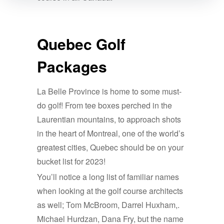
Quebec Golf
Packages
La Belle Province is home to some must-
do golf! From tee boxes perched in the
Laurentian mountains, to approach shots
in the heart of Montreal, one of the world’s
greatest cities, Quebec should be on your
bucket list for 2023!
You’ll notice a long list of familiar names
when looking at the golf course architects
as well; Tom McBroom, Darrel Huxham,.
Michael Hurdzan, Dana Fry, but the name