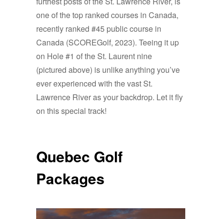
furthest posts
of the St. Lawrence River, is
one of the top ranked courses in Canada,
recently ranked #45 public course in
Canada (SCOREGolf, 2023). Teeing it up
on Hole #1 of the St. Laurent nine
(pictured above) is unlike anything you’ve
ever experienced with the vast St.
Lawrence River as your backdrop. Let it fly
on this special track!
Quebec Golf
Packages