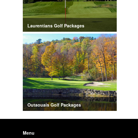
Laurentians Golf Packages
Outaouais Golf Packages
Menu