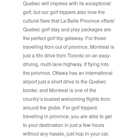
Quebec will impress with its exceptional
golf, but our golf trippers also love the
cultural flare that La Belle Province offers!
Quebec golf stay and play packages are
the perfect golf trip getaway. For those
travelling from out of province, Montreal is
just a 5hr drive from Toronto on an easy-
driving, multi-lane highway. If flying into
the province, Ottawa has an international
airport just a short drive to the Quebec
border, and Montreal is one of the
country’s busiest welcoming flights from
around the globe. For golf trippers’
travelling in province, you are able to get
to your destination in just a few hours
without any hassle, just hop in your car,