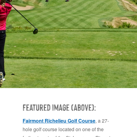
Featured Image (Above):
Fairmont Richelieu Golf Course
, a 27-
hole golf course located on one of the