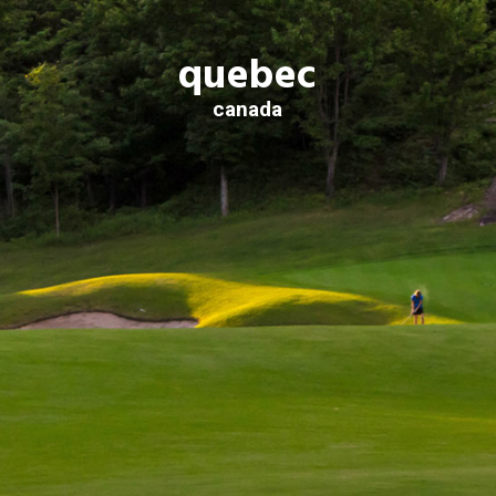
quebec
canada