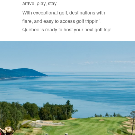
arrive, play, stay.
With exceptional golf, destinations with
flare, and easy to access golf trippin’,
Quebec is ready to host your next golf trip!