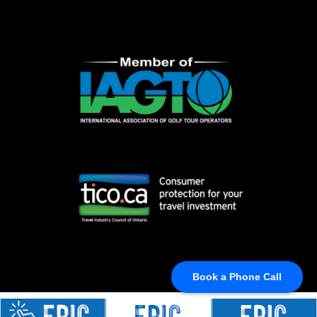
Book a Phone Call