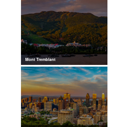
Mont Tremblant