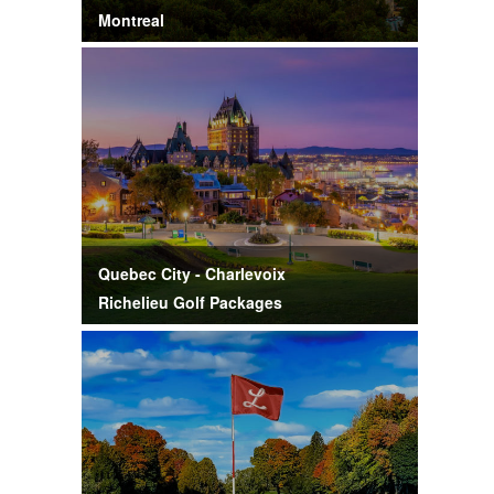
Montreal
Quebec City - Charlevoix
Richelieu Golf Packages