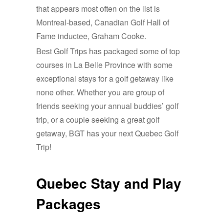
that appears most often on the list is
Montreal-based, Canadian Golf Hall of
Fame inductee, Graham Cooke.
Best Golf Trips has packaged some of top
courses in La Belle Province with some
exceptional stays for a golf getaway like
none other. Whether you are group of
friends seeking your annual buddies’ golf
trip, or a couple seeking a great golf
getaway, BGT has your next Quebec Golf
Trip!
Quebec Stay and Play
Packages