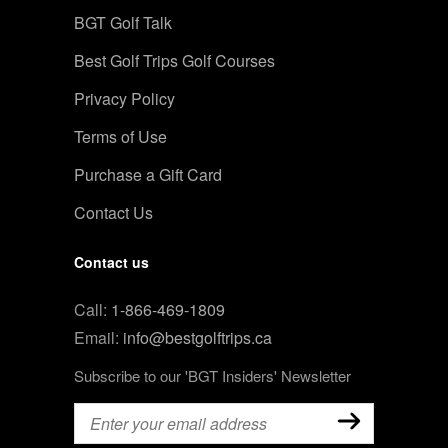
BGT Golf Talk
Best Golf Trips Golf Courses
Privacy Policy
Terms of Use
Purchase a Gift Card
Contact Us
Contact us
Call:
1-866-469-1809
Email:
info@bestgolftrips.ca
Subscribe to our 'BGT Insiders' Newsletter
Email
(Required)