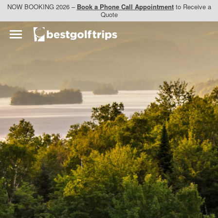
NOW BOOKING 2026 –
Book a Phone Call Appointment
to Receive a
Quote