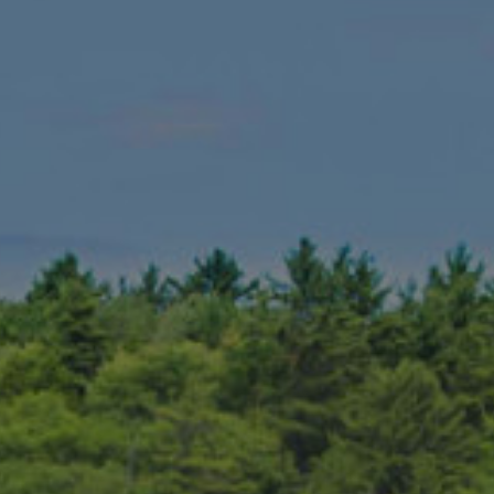
 far as golf destinations go, it is