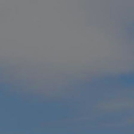
Muskoka Golf Pa
For golfers who demand the very BEST
to bring you the best of the best.
Known affectionately as Canada’s c
to visit in the world
as well as the
#1
Best in Canada