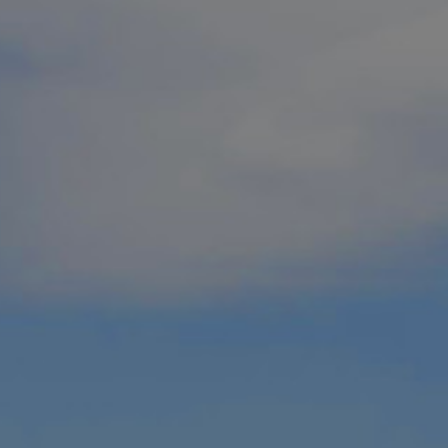
ackages pair top golf and top resorts
raphic as one of the
20 best places