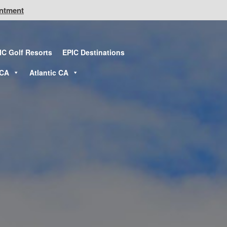
intment
IC Golf Resorts
EPIC Destinations
 CA
Atlantic CA