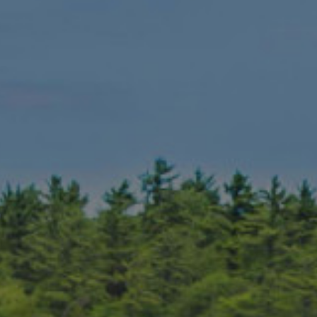
It’s not crazy to consider Muskoka as
making a case as the tops in the nat
Muskoka Bay
-#7 public course
Rocky Crest
– #13 public golf 
Bigwin Island
– #33 golf course
Manitou Ridge
-#29 public golf
Deerhurst Highlands
– #40 publ
Seguin Valley
– #58 golf course
Grandview
– Mark O’Meara desig
Lake Joseph
– Best New Course 
The Rock
– Best New Course in 
South Muskoka
– Muskoka’s
hi
North Granite Ridge
– Muskoka
Oak Bay
– The best conditions 
Parry Sound
– One of McBroom’s e