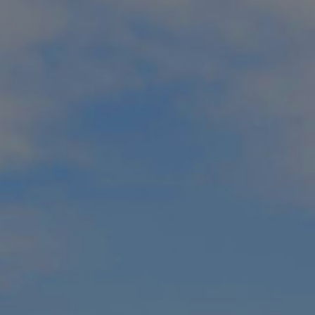
ckages
 in their travels, you’re in the right place. Our Muskoka golf p
ottage country, Muskoka has been recognized by National Geog
 best summer trip in the world
.