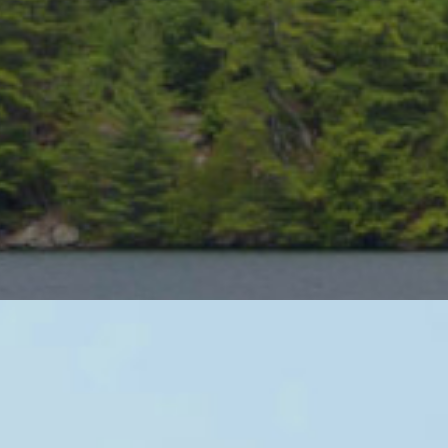
rt Stay and Play Packages
s resorts are awesome. Relaxing attitude, stunning waterfront v
olf destination Muskoka is one of the best, with more golf cour
ntry.
e best of both worlds, featuring the top rated golf courses in C
or one of our top rated packages today.