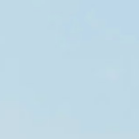
muskoka
ontario, canada