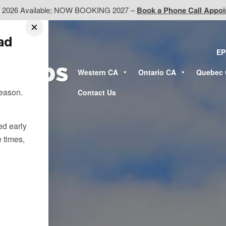
d 2026 Available; NOW BOOKING 2027 –
Book a Phone Call Appo
ead
EP
Western CA
Ontario CA
Quebec
season.
Contact Us
ted early
e times,