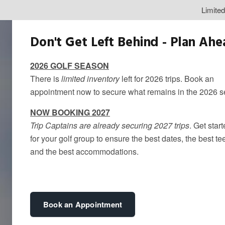
Limite
Don't Get Left Behind - Plan Ah
2026 GOLF SEASON
There is
limited inventory
left for 2026 trips. Book an
appointment now to secure what remains in the 2026 
NOW BOOKING 2027
Trip Captains are already securing 2027 trips
. Get star
for your golf group to ensure the best dates, the best te
and the best accommodations.
Book an Appointment