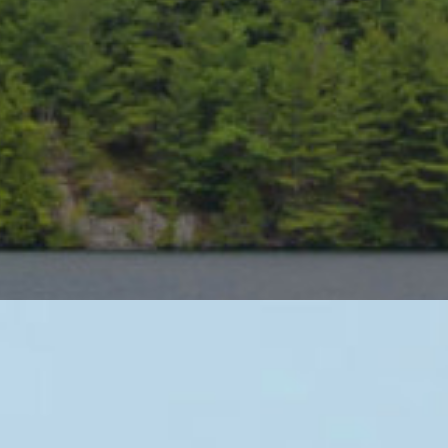
iews, canoeing, swimming, fishing,
ses recognized in Canada’s top 100
anada paired with overnight stays at