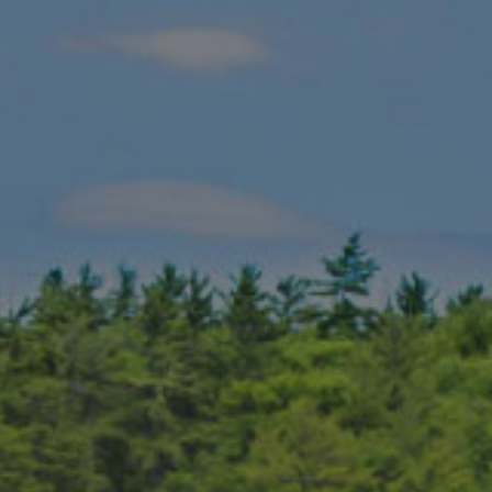
 the best golf destination in Canada. Somewhat under the radar as
ion!
 in Canada (2023)
course in Canada (SCOREGolf, 2023)
 in Canada (SCOREGolf)
 course in Canada (SCOREGolf, 2023)
ic course in Canada (SCOREGolf, 2023)
 in Canada (SCOREGolf, 2023)
n, host of the 2002 Telus Skins Game
in Canada (Golf Digest, 1997)
Canada by Golf Digest (2004)
dden gem
’s
best kept secret
in Muskoka
arlier course designs, this is a very popular local’s track