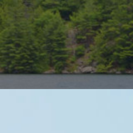
Muskoka Golf Reso
As a vacation destination, Muskoka’
and of course summer patios. As a g
than any other destination in the cou
Our Muskoka golf packages capture th
the area’s top resorts. Get a quote f