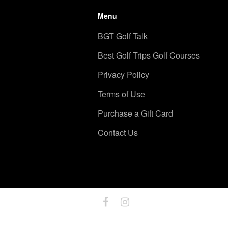
Menu
BGT Golf Talk
Best Golf Trips Golf Courses
Privacy Policy
Terms of Use
Purchase a Gift Card
Contact Us