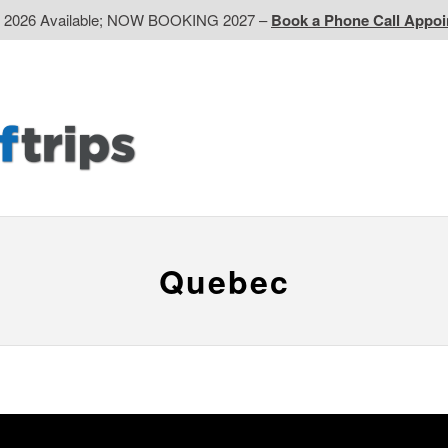
d 2026 Available; NOW BOOKING 2027 –
Book a Phone Call Appo
EP
Western CA
Ontario CA
Quebec
Contact Us
Quebec