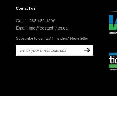
Contact us
Call:
1-866-469-1809
Email:
info@bestgolftrips.ca
Subscribe to our 'BGT Insiders' Newsletter
Email
(Required)