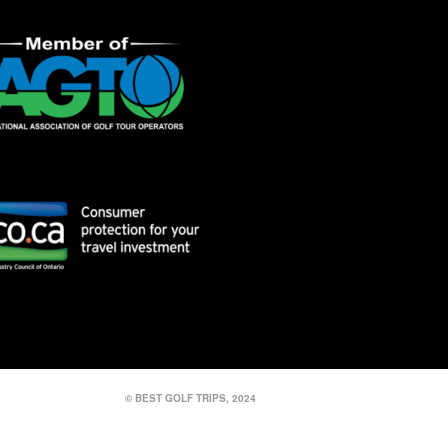
© BEST GOLF TRIPS, 2024