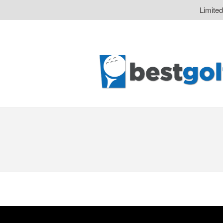
Limite