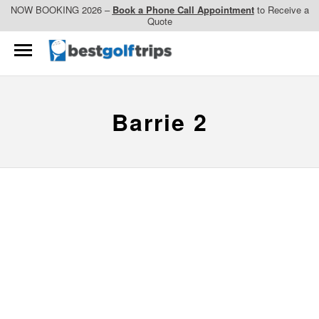
NOW BOOKING 2026 –
Book a Phone Call Appointment
to Receive a
Quote
Barrie 2