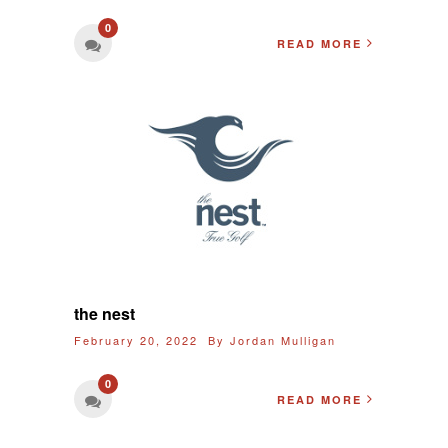
0
READ MORE
the nest
February 20, 2022 By
Jordan Mulligan
0
READ MORE