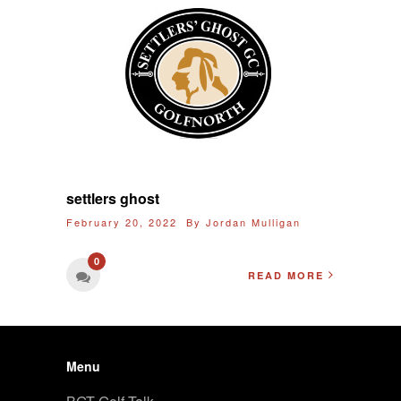
settlers ghost
February 20, 2022 By
Jordan Mulligan
0
READ MORE
Menu