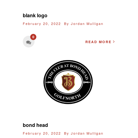
blank logo
February 20, 2022 By
Jordan Mulligan
0
READ MORE
bond head
February 20, 2022 By
Jordan Mulligan