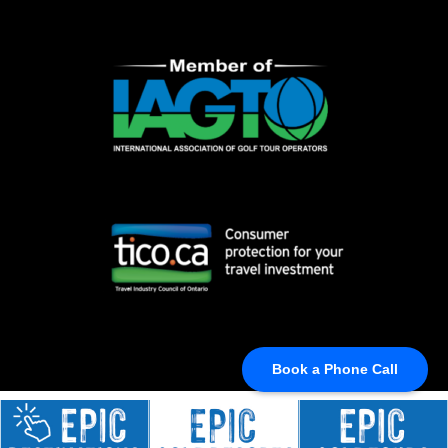
Book a Phone Call