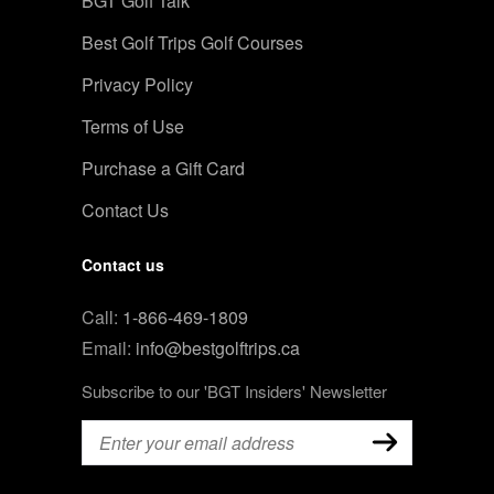
BGT Golf Talk
Best Golf Trips Golf Courses
Privacy Policy
Terms of Use
Purchase a Gift Card
Contact Us
Contact us
Call:
1-866-469-1809
Email:
info@bestgolftrips.ca
Subscribe to our 'BGT Insiders' Newsletter
Email
(Required)