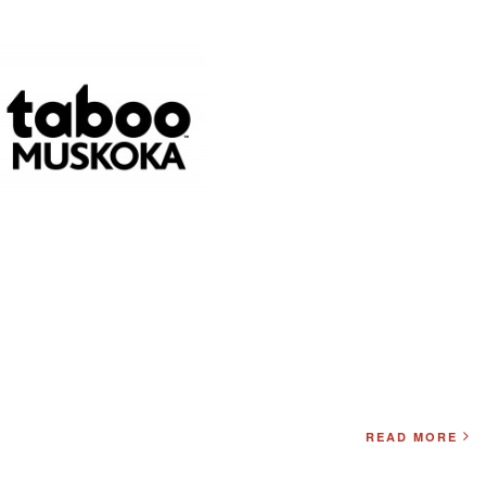
READ MORE