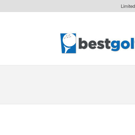
Limite