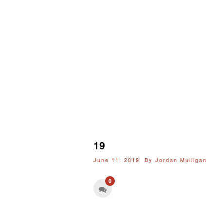
19
June 11, 2019 By
Jordan Mulligan
0