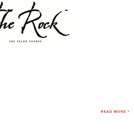
READ MORE