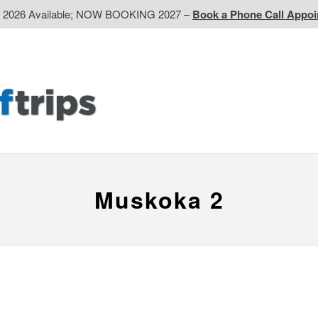
d 2026 Available; NOW BOOKING 2027 –
Book a Phone Call Appo
EP
Western CA
Ontario CA
Quebec
Contact Us
Muskoka 2