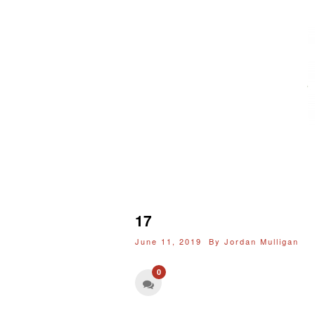
17
June 11, 2019 By
Jordan Mulligan
0