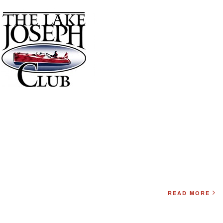
READ MORE