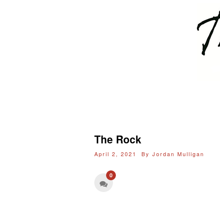
The Rock
April 2, 2021 By
Jordan Mulligan
0