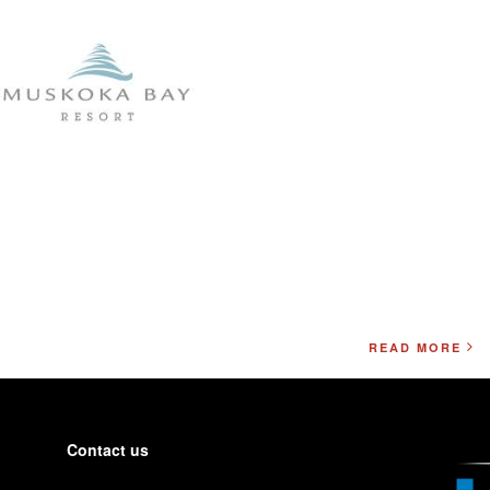
READ MORE
Contact us