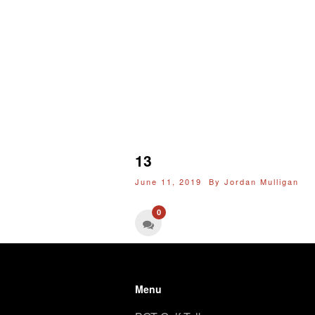
13
June 11, 2019 By
Jordan Mulligan
0
Menu