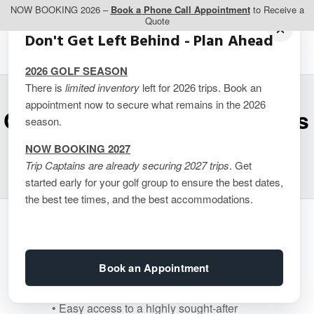
NOW BOOKING 2026 –
Book a Phone Call Appointment
to Receive a
Quote
Don't Get Left Behind - Plan Ahead
2026 GOLF SEASON
There is
limited inventory
left for 2026 trips. Book an
appointment now to secure what remains in the 2026
Craig’s Keel (4 Bedrooms
season.
/ 3.5 Bathrooms)
NOW BOOKING 2027
Trip Captains are already securing 2027 trips
. Get
started early for your golf group to ensure the best dates,
the best tee times, and the best accommodations.
Luxurious Oceanfront Cottage Rental
in Prince Edward Island
Book an Appointment
• 4 bedrooms
• 3.5 baths
• Easy access to a highly sought-after