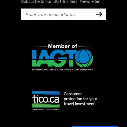
Subscribe to our 'BGT Insiders' Newsletter
Email
(Required)