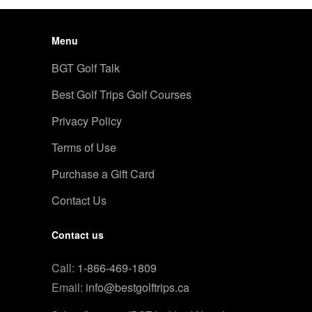
Menu
BGT Golf Talk
Best Golf Trips Golf Courses
Privacy Policy
Terms of Use
Purchase a Gift Card
Contact Us
Contact us
Call:
1-866-469-1809
Email:
info@bestgolftrips.ca