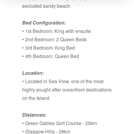
secluded sandy beach
Bed Configuration:
• 1st Bedroom: King with ensuite
• 2nd Bedroom: 2 Queen Beds
• 3rd Bedroom: King Bed
• 4th Bedroom: Queen Bed
Location:
• Located in Sea View, one of the most
highly sought after oceanfront destinations
on the Island
Distances:
• Green Gables Golf Course - 25km
• Glasgow Hills - 28km