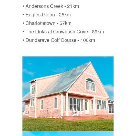
• Andersons Creek - 21km
• Eagles Glenn - 25km
• Charlottetown - 57km
• The Links at Crowbush Cove - 89km
• Dundarave Golf Course - 106km