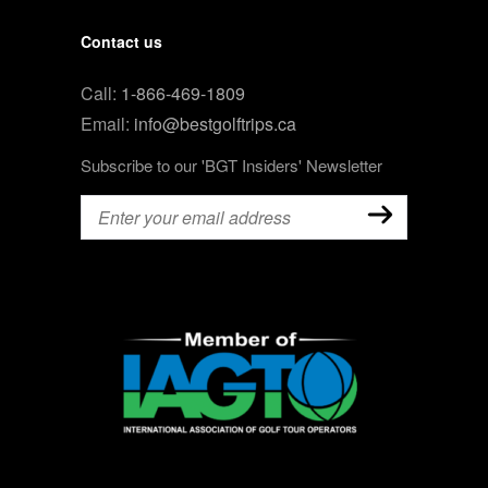
Contact us
Call:
1-866-469-1809
Email:
info@bestgolftrips.ca
Subscribe to our 'BGT Insiders' Newsletter
Email
(Required)