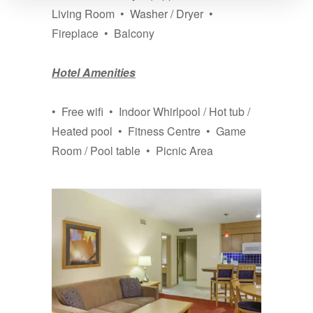
Living Room • Washer / Dryer •
Fireplace • Balcony
Hotel Amenities
• Free wifi • Indoor Whirlpool / Hot tub /
Heated pool • Fitness Centre • Game
Room / Pool table • Picnic Area