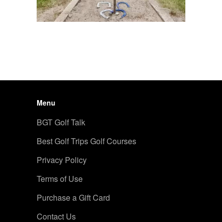
Menu
BGT Golf Talk
Best Golf Trips Golf Courses
Privacy Policy
Terms of Use
Purchase a Gift Card
Contact Us