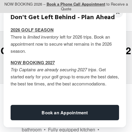
NOW BOOKING 2026 –
Book a Phone Call Appointment
to Receive a
Quote
Don't Get Left Behind - Plan Ahead
2026 GOLF SEASON
There is
limited inventory
left for 2026 trips. Book an
appointment now to secure what remains in the 2026
Carriage Ridge Resort – 2
season.
Bedroom Suites
NOW BOOKING 2027
Trip Captains are already securing 2027 trips
. Get
started early for your golf group to ensure the best dates,
the best tee times, and the best accommodations.
Guest Room Features
Book an Appointment
• 2 bedrooms Suite - 1400 sq ft - each
bedroom has a king bed and own
bathroom • Fully equipped kitchen •