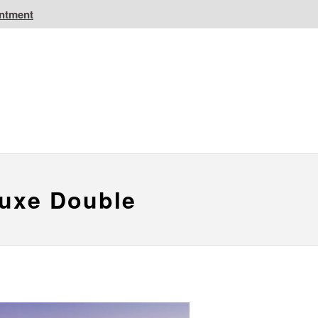
intment
IC Golf Resorts
EPIC Destinations
 CA
Atlantic CA
luxe Double