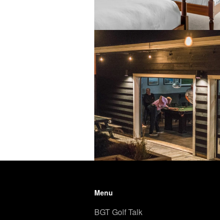
Menu
BGT Golf Talk