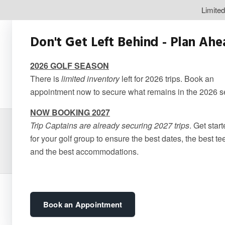
Limite
Don't Get Left Behind - Plan Ah
2026 GOLF SEASON
There is
limited inventory
left for 2026 trips. Book an
appointment now to secure what remains in the 2026 
NOW BOOKING 2027
Trip Captains are already securing 2027 trips
. Get star
Cabot Cape
for your golf group to ensure the best dates, the best te
and the best accommodations.
Book an Appointment