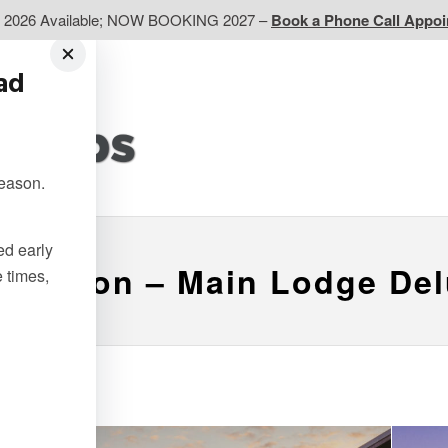
d 2026 Available; NOW BOOKING 2027 –
Book a Phone Call Appo
ead
EP
Western CA
Ontario CA
Quebec
season.
Contact Us
ted early
 Breton – Main Lodge De
e times,