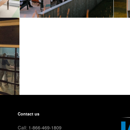
Contact us
Call:
1-866-469-1809