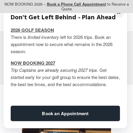
NOW BOOKING 2026 –
Book a Phone Call Appointment
to Receive a
Quote
Don't Get Left Behind - Plan Ahead
2026 GOLF SEASON
There is
limited inventory
left for 2026 trips. Book an
appointment now to secure what remains in the 2026
Cabot Cape Breton
season.
Resort (quote)
NOW BOOKING 2027
Trip Captains are already securing 2027 trips
. Get
started early for your golf group to ensure the best dates,
the best tee times, and the best accommodations.
Book an Appointment