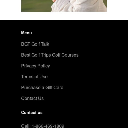
Menu
BGT Golf Talk
Best Golf Trips Golf Courses
Privacy Policy
Terms of Use
Purchase a Gift Card
Contact Us
Contact us
Call:
1-866-469-1809