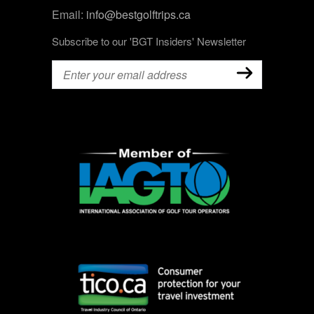
Email:
info@bestgolftrips.ca
Subscribe to our 'BGT Insiders' Newsletter
Email
(Required)