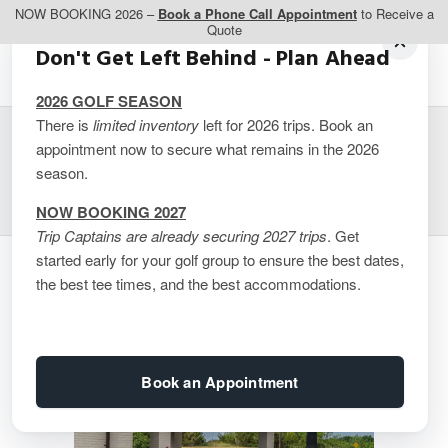
NOW BOOKING 2026 –
Book a Phone Call Appointment
to Receive a
Quote
Don't Get Left Behind - Plan Ahead
2026 GOLF SEASON
There is
limited inventory
left for 2026 trips. Book an
appointment now to secure what remains in the 2026
Comfort Inn Trenton
season.
NOW BOOKING 2027
Trip Captains are already securing 2027 trips
. Get
started early for your golf group to ensure the best dates,
the best tee times, and the best accommodations.
Book an Appointment