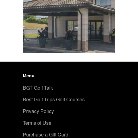
Menu
BGT Golf Talk
Best Golf Trips Golf Courses
Privacy Policy
Terms of Use
Purchase a Gift Card