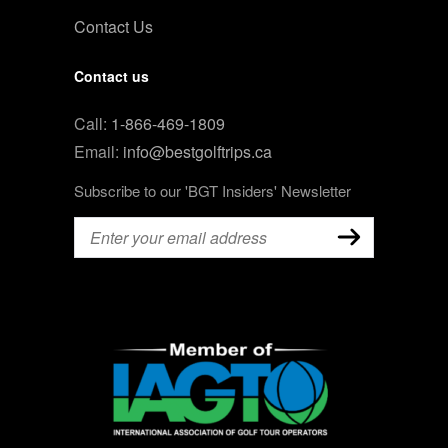
Contact Us
Contact us
Call:
1-866-469-1809
Email:
info@bestgolftrips.ca
Subscribe to our 'BGT Insiders' Newsletter
Email
(Required)