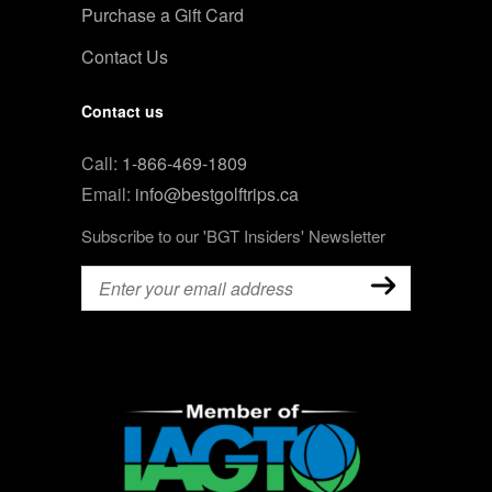
Purchase a Gift Card
Contact Us
Contact us
Call:
1-866-469-1809
Email:
info@bestgolftrips.ca
Subscribe to our 'BGT Insiders' Newsletter
Email
(Required)