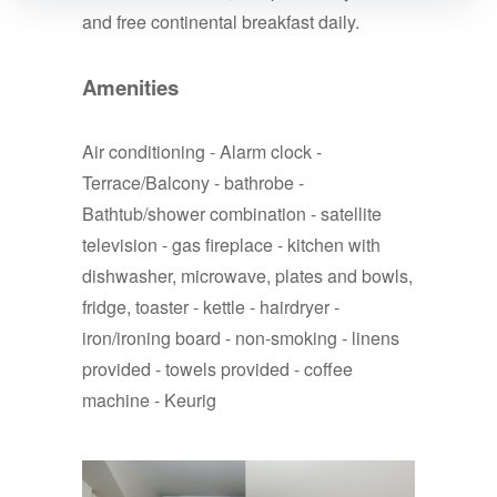
and free continental breakfast daily.
Amenities
Air conditioning - Alarm clock -
Terrace/Balcony - bathrobe -
Bathtub/shower combination - satellite
television - gas fireplace - kitchen with
dishwasher, microwave, plates and bowls,
fridge, toaster - kettle - hairdryer -
iron/ironing board - non-smoking - linens
provided - towels provided - coffee
machine - Keurig