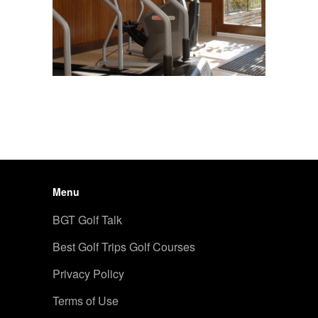
Menu
BGT Golf Talk
Best Golf Trips Golf Courses
Privacy Policy
Terms of Use