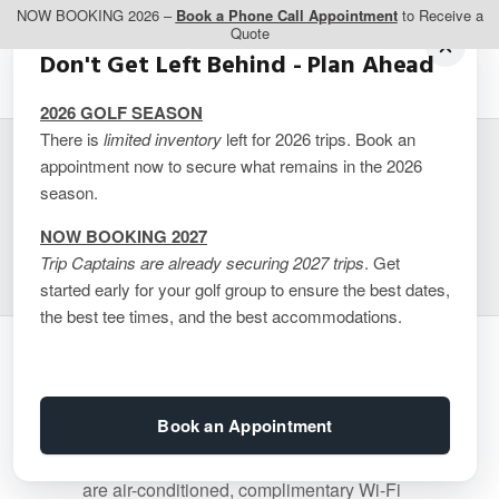
NOW BOOKING 2026 –
Book a Phone Call Appointment
to Receive a
Quote
Don't Get Left Behind - Plan Ahead
2026 GOLF SEASON
There is
limited inventory
left for 2026 trips. Book an
appointment now to secure what remains in the 2026
Ermitage du Lac – 2
season.
BDRM Suite
NOW BOOKING 2027
Trip Captains are already securing 2027 trips
. Get
started early for your golf group to ensure the best dates,
the best tee times, and the best accommodations.
Bedding of this unit consists of 1 King
Bed, 1 Queen bed. Approx. 1030 sq ft,
Book an Appointment
features 2 bedrooms, 2 bathrooms,
kitchen, separate living room area. Rooms
are air-conditioned, complimentary Wi-Fi