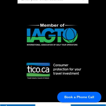
Book a Phone Call