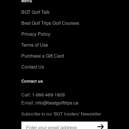
Menu
BGT Golf Talk
Best Golf Trips Golf Courses
Privacy Policy
Terms of Use
Purchase a Gift Card
Contact Us
Contact us
Call:
1-866-469-1809
Email:
info@bestgolftrips.ca
Subscribe to our 'BGT Insiders' Newsletter
Email
(Required)