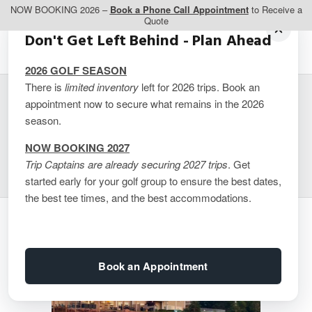
NOW BOOKING 2026 –
Book a Phone Call Appointment
to Receive a
Quote
Don't Get Left Behind - Plan Ahead
2026 GOLF SEASON
There is
limited inventory
left for 2026 trips. Book an
appointment now to secure what remains in the 2026
Inn at the Pier –
season.
Waterfront Suites
NOW BOOKING 2027
Trip Captains are already securing 2027 trips
. Get
started early for your golf group to ensure the best dates,
the best tee times, and the best accommodations.
Book an Appointment