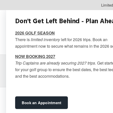
Limite
Don't Get Left Behind - Plan Ah
2026 GOLF SEASON
There is
limited inventory
left for 2026 trips. Book an
appointment now to secure what remains in the 2026 
NOW BOOKING 2027
Trip Captains are already securing 2027 trips
. Get star
Le Lod
for your golf group to ensure the best dates, the best te
and the best accommodations.
Book an Appointment
3 stars – Bedding in the unit consist