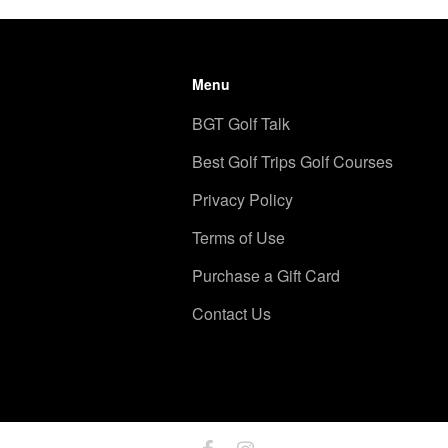
Menu
BGT Golf Talk
Best Golf Trips Golf Courses
Privacy Policy
Terms of Use
Purchase a Gift Card
Contact Us