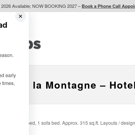
d 2026 Available; NOW BOOKING 2027 –
Book a Phone Call Appo
ead
EP
Western CA
Ontario CA
Quebec
season.
Contact Us
ted early
ge de la Montagne – Hot
e times,
s of 1 Queen bed, 1 sofa bed. Approx. 315 sq.ft. Layouts / desig