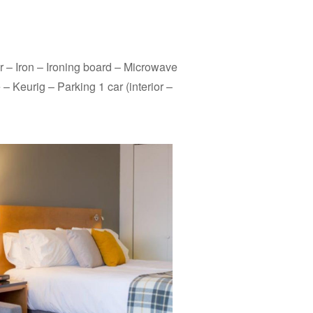
r – Iron – Ironing board – Microwave
– Keurig – Parking 1 car (interior –