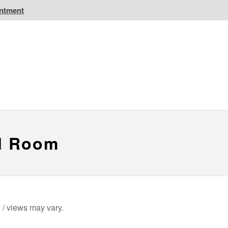
intment
IC Golf Resorts
EPIC Destinations
 CA
Atlantic CA
el Room
n / views may vary.