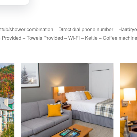
thtub/shower combination – Direct dial phone number – Hairdrye
s Provided – Towels Provided – Wi-Fi – Kettle – Coffee machine 