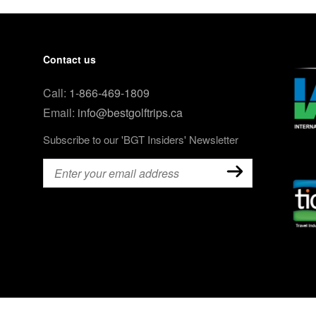
Contact us
Call:
1-866-469-1809
Email:
info@bestgolftrips.ca
Subscribe to our 'BGT Insiders' Newsletter
Email
(Required)