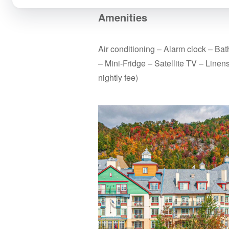
Amenities
Air conditioning – Alarm clock – Ba
– Mini-Fridge – Satellite TV – Linen
nightly fee)