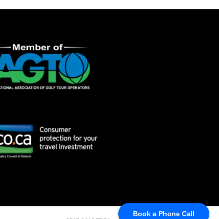
Book a Phone Call