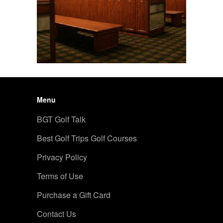
Menu
BGT Golf Talk
Best Golf Trips Golf Courses
Privacy Policy
Terms of Use
Purchase a Gift Card
Contact Us