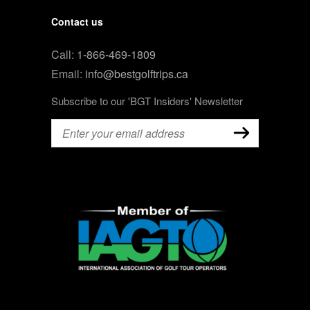
Contact us
Call:
1-866-469-1809
Email:
info@bestgolftrips.ca
Subscribe to our 'BGT Insiders' Newsletter
Email
(Required)