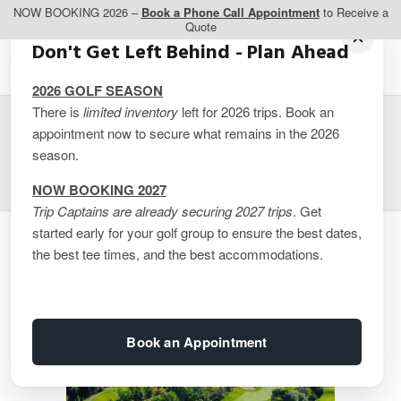
NOW BOOKING 2026 –
Book a Phone Call Appointment
to Receive a
Quote
Don't Get Left Behind - Plan Ahead
2026 GOLF SEASON
There is
limited inventory
left for 2026 trips. Book an
appointment now to secure what remains in the 2026
Montreal – CGIM Island
season.
NOW BOOKING 2027
Trip Captains are already securing 2027 trips
. Get
started early for your golf group to ensure the best dates,
the best tee times, and the best accommodations.
Book an Appointment