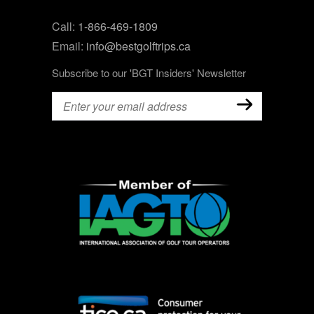
Call:
1-866-469-1809
Email:
info@bestgolftrips.ca
Subscribe to our 'BGT Insiders' Newsletter
Email
(Required)