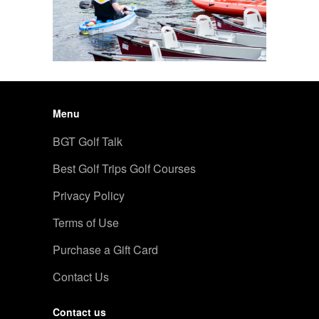
Menu
BGT Golf Talk
Best Golf Trips Golf Courses
Privacy Policy
Terms of Use
Purchase a Gift Card
Contact Us
Contact us