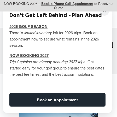
NOW BOOKING 2026 –
Book a Phone Call Appointment
to Receive a
Quote
Don't Get Left Behind - Plan Ahead
2026 GOLF SEASON
There is
limited inventory
left for 2026 trips. Book an
appointment now to secure what remains in the 2026
Muskoka – Taboo Resort
season.
2 Queen Select
NOW BOOKING 2027
Trip Captains are already securing 2027 trips
. Get
started early for your golf group to ensure the best dates,
the best tee times, and the best accommodations.
Book an Appointment