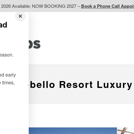
d 2026 Available; NOW BOOKING 2027 –
Book a Phone Call Appo
ead
EP
Western CA
Ontario CA
Quebec
season.
Contact Us
ted early
Montebello Resort Luxury
e times,