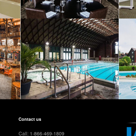
Contact us
Call:
1-866-469-1809