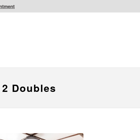
intment
IC Golf Resorts
EPIC Destinations
 CA
Atlantic CA
 2 Doubles