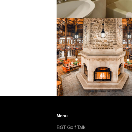
Menu
BGT Golf Talk