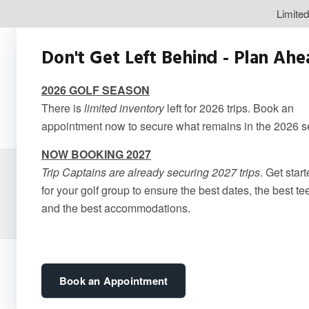
Limite
Don't Get Left Behind - Plan Ah
2026 GOLF SEASON
There is
limited inventory
left for 2026 trips. Book an
appointment now to secure what remains in the 2026 
NOW BOOKING 2027
Trip Captains are already securing 2027 trips
. Get star
Quebec – 
for your golf group to ensure the best dates, the best te
and the best accommodations.
Book an Appointment