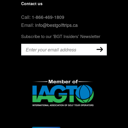
Contact us
Call:
1-866-469-1809
Email:
info@bestgolftrips.ca
Subscribe to our 'BGT Insiders' Newsletter
Email
(Required)