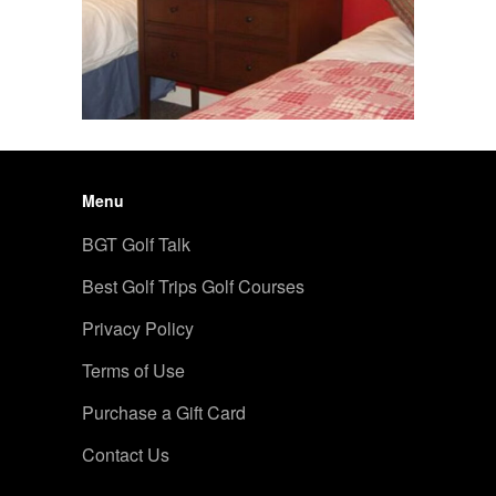
Menu
BGT Golf Talk
Best Golf Trips Golf Courses
Privacy Policy
Terms of Use
Purchase a Gift Card
Contact Us