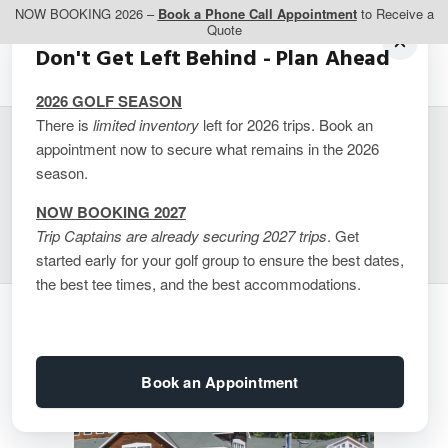
NOW BOOKING 2026 –
Book a Phone Call Appointment
to Receive a
Quote
Don't Get Left Behind - Plan Ahead
2026 GOLF SEASON
There is
limited inventory
left for 2026 trips. Book an
appointment now to secure what remains in the 2026
Rocky Crest Resort –
season.
Cabin + Cottage Combo
NOW BOOKING 2027
Trip Captains are already securing 2027 trips
. Get
started early for your golf group to ensure the best dates,
the best tee times, and the best accommodations.
Book an Appointment