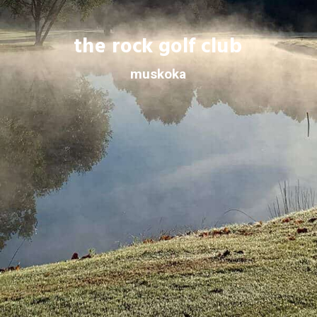
the rock golf club
muskoka