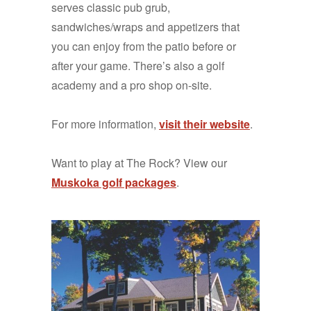
serves classic pub grub,
sandwiches/wraps and appetizers that
you can enjoy from the patio before or
after your game. There’s also a golf
academy and a pro shop on-site.
For more information,
visit their website
.
Want to play at The Rock? View our
Muskoka golf packages
.