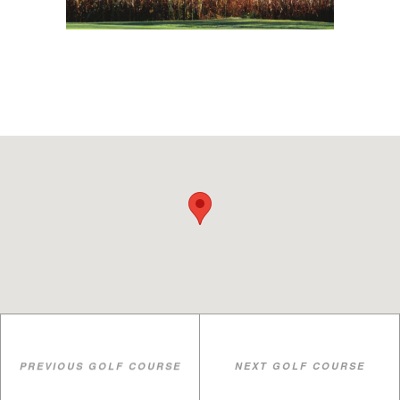
PREVIOUS GOLF COURSE
NEXT GOLF COURSE