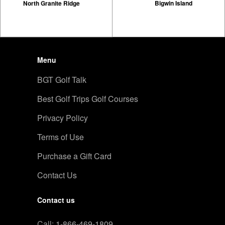
North Granite Ridge
Bigwin Island
Menu
BGT Golf Talk
Best Golf Trips Golf Courses
Privacy Policy
Terms of Use
Purchase a Gift Card
Contact Us
Contact us
Call:
1-866-469-1809