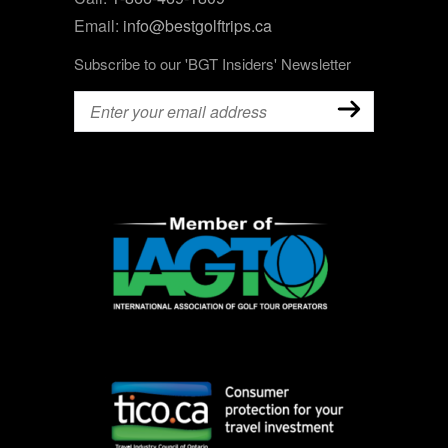
Email:
info@bestgolftrips.ca
Subscribe to our 'BGT Insiders' Newsletter
Email
(Required)