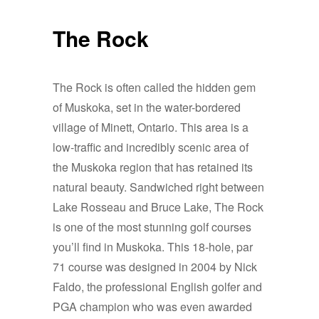
The Rock
The Rock is often called the hidden gem
of Muskoka, set in the water-bordered
village of Minett, Ontario. This area is a
low-traffic and incredibly scenic area of
the Muskoka region that has retained its
natural beauty. Sandwiched right between
Lake Rosseau and Bruce Lake, The Rock
is one of the most stunning golf courses
you’ll find in Muskoka. This 18-hole, par
71 course was designed in 2004 by Nick
Faldo, the professional English golfer and
PGA champion who was even awarded