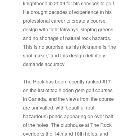
knighthood in 2009 for his services to golf.
He brought decades of experience in his
professional career to create a course
design with tight fairways, sloping greens
and no shortage of natural rock hazards.
This is no surprise, as his nickname is “the
shot maker,” and this design definitely
demands accuracy.
The Rock has been recently ranked #17
on the list of top hidden gem golf courses
in Canada, and the views from the course
are unrivalled, with beautiful (but
hazardous) ponds appearing on over half
of the holes. The clubhouse at The Rock
overlooks the 14th and 18th holes, and