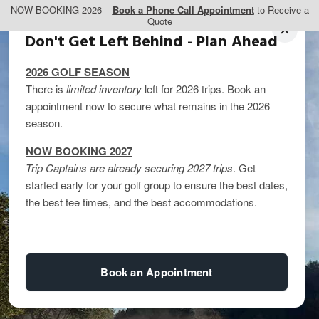
NOW BOOKING 2026 –
Book a Phone Call Appointment
to Receive a
Quote
Don't Get Left Behind - Plan Ahead
2026 GOLF SEASON
There is
limited inventory
left for 2026 trips. Book an
appointment now to secure what remains in the 2026
season.
NOW BOOKING 2027
Trip Captains are already securing 2027 trips
. Get
started early for your golf group to ensure the best dates,
the best tee times, and the best accommodations.
Book an Appointment