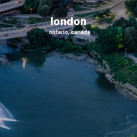
london
ontario, canada