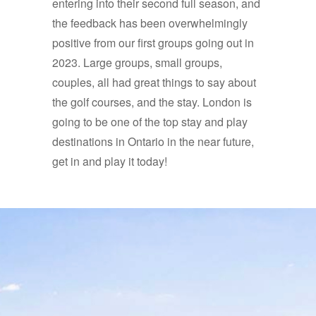
entering into their second full season, and
the feedback has been overwhelmingly
positive from our first groups going out in
2023. Large groups, small groups,
couples, all had great things to say about
the golf courses, and the stay. London is
going to be one of the top stay and play
destinations in Ontario in the near future,
get in and play it today!