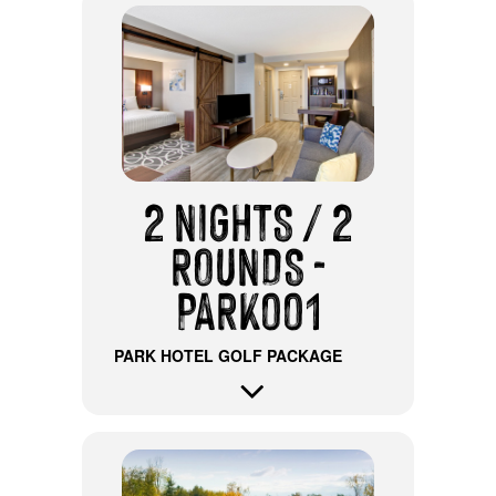
2 NIGHTS / 2
ROUNDS -
PARK001
PARK HOTEL GOLF PACKAGE