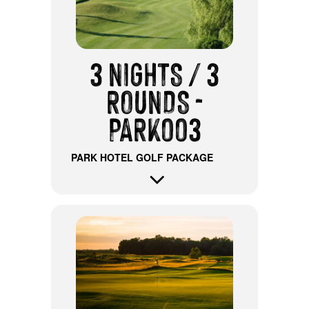
3 NIGHTS / 3
ROUNDS -
PARK003
PARK HOTEL GOLF PACKAGE