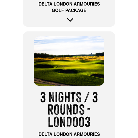
DELTA LONDON ARMOURIES
GOLF PACKAGE
3 NIGHTS / 3
ROUNDS -
LOND003
DELTA LONDON ARMOURIES