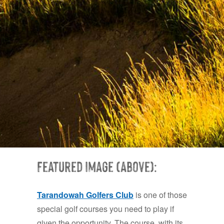
Featured Image (Above):
Tarand
owah Golfe
rs Club
is one of those
special golf courses you need to play if
given the opportunity. The course, with its