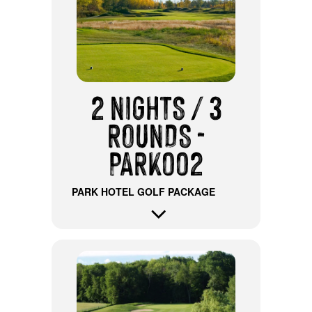
2 NIGHTS / 3
ROUNDS -
PARK002
PARK HOTEL GOLF PACKAGE