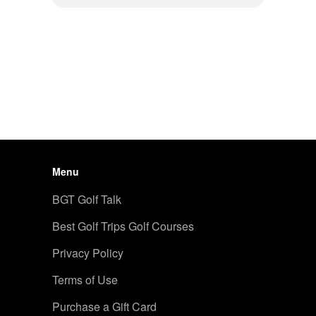
Menu
BGT Golf Talk
Best Golf Trips Golf Courses
Privacy Policy
Terms of Use
Purchase a Gift Card