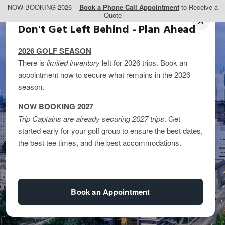
NOW BOOKING 2026 –
Book a Phone Call Appointment
to Receive a
Quote
Don't Get Left Behind - Plan Ahead
2026 GOLF SEASON
There is
limited inventory
left for 2026 trips. Book an
appointment now to secure what remains in the 2026
season.
NOW BOOKING 2027
Trip Captains are already securing 2027 trips
. Get
started early for your golf group to ensure the best dates,
the best tee times, and the best accommodations.
Book an Appointment