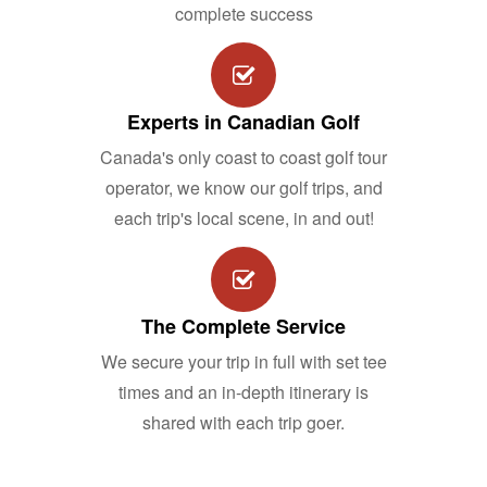
complete success
Experts in Canadian Golf
Canada's only coast to coast golf tour
operator, we know our golf trips, and
each trip's local scene, in and out!
The Complete Service
We secure your trip in full with set tee
times and an in-depth itinerary is
shared with each trip goer.