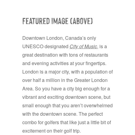
Featured Image (Above)
Downtown London, Canada’s only
UNESCO designated
City of Music
, is a
great destination with tons of restaurants
and evening activities at your fingertips.
London is a major city, with a population of
over half a million in the Greater London
Area. So you have a city big enough for a
vibrant and exciting downtown scene, but
small enough that you aren’t overwhelmed
with the downtown scene. The perfect
combo for golfers that like just a little bit of
excitement on their golf trip.