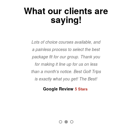
What our clients are
saying!
Lots of choice courses available, and
a painless process to select the best
package fit for our group. Thank you
for making it line up for us on less
than a month's notice. Best Golf Trips
is exactly what you get! The Best!
Google Review
5 Stars
Google Review
5 Stars
Google Review
5 Stars