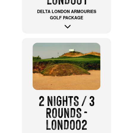
DELTA LONDON ARMOURIES
GOLF PACKAGE
2 NIGHTS / 3
ROUNDS -
LOND002