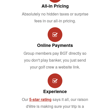
All-in Pricing
Absolutely no hidden taxes or surprise
fees in our all-in pricing.
Online Payments
Group members pay BGT directly so
you don't play banker, you just send
your golf crew a website link.
Experience
Our
5-star rating
says it all, our raison
d'être is making sure your trip is a