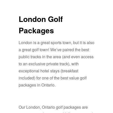
London Golf
Packages
London is a great sports town, but it is also
a great golf town! We’ve paired the best
public tracks in the area (and even access
to an exclusive private track), with
exceptional hotel stays (breakfast
included) for one of the best value golf
packages in Ontario.
Our London, Ontario golf packages are