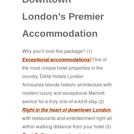
London’s Premier
Accommodation
Why you’ll love this package? (1)
Exceptional accommodations!
One of
the most unique hotel properties in the
country, Delta Hotels London
Armouries
blends historic architecture with
modern luxury and exceptional Marriott
service for a truly one-of-a-kind stay
(2)
Right in the heart of downtown London
,
with restaurants and entertainment right all
within walking distance from your hotel (3)