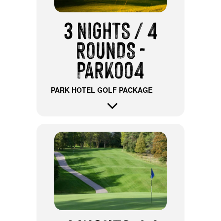
3 NIGHTS / 4
ROUNDS -
PARK004
PARK HOTEL GOLF PACKAGE