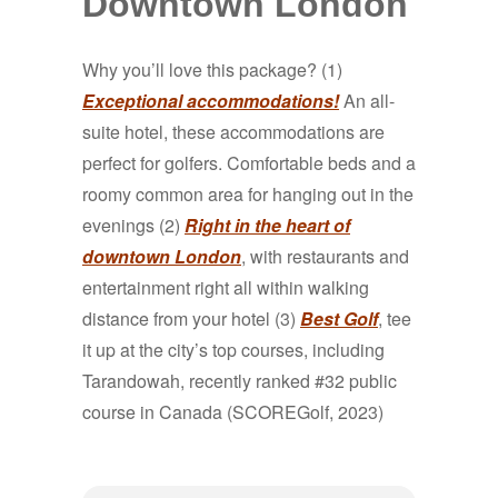
Downtown London
Why you’ll love this package? (1)
Exceptional accommodations!
An all-
suite hotel, these accommodations are
perfect for golfers. Comfortable beds and a
roomy common area for hanging out in the
evenings (2)
Right in the heart of
downtown London
, with restaurants and
entertainment right all within walking
distance from your hotel (3)
Best Golf
, tee
it up at the city’s top courses, including
Tarandowah, recently ranked #32 public
course in Canada (SCOREGolf, 2023)