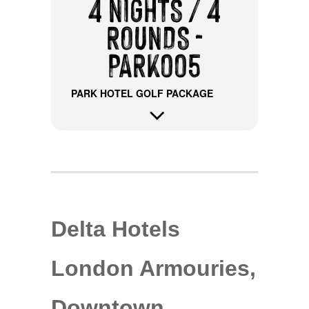
4 NIGHTS / 4
ROUNDS -
PARK005
PARK HOTEL GOLF PACKAGE
Delta Hotels
London Armouries,
Downtown