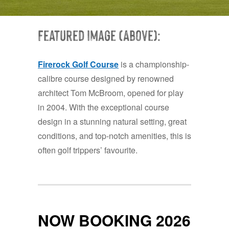
Featured Image (Above):
Firerock Golf Course
is a championship-
calibre course designed by renowned
architect Tom McBroom, opened for play
in 2004. With the exceptional course
design in a stunning natural setting, great
conditions, and top-notch amenities, this is
often golf trippers’ favourite.
NOW BOOKING 2026