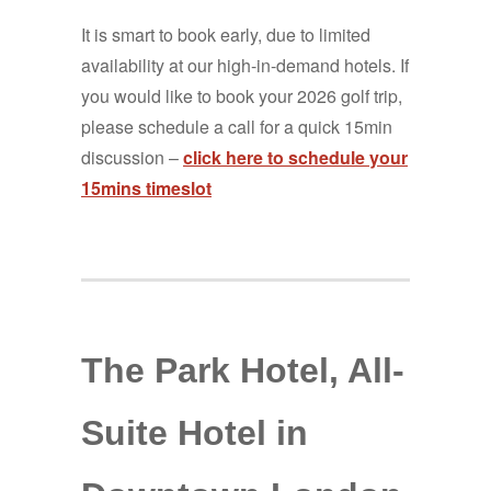
It is smart to book early, due to limited
availability at our high-in-demand hotels. If
you would like to book your 2026 golf trip,
please schedule a call for a quick 15min
discussion –
click here to schedule your
15mins timeslot
The Park Hotel, All-
Suite Hotel in