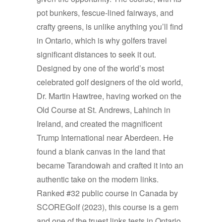
pot bunkers, fescue-lined fairways, and
crafty greens, is unlike anything you’ll find
in Ontario, which is why golfers travel
significant distances to seek it out.
Designed by one of the world’s most
celebrated golf designers of the old world,
Dr. Martin Hawtree, having worked on the
Old Course at St. Andrews, Lahinch in
Ireland, and created the magnificent
Trump International near Aberdeen. He
found a blank canvas in the land that
became Tarandowah and crafted it into an
authentic take on the modern links.
Ranked #32 public course in Canada by
SCOREGolf (2023), this course is a gem
and one of the truest links tests in Ontario.