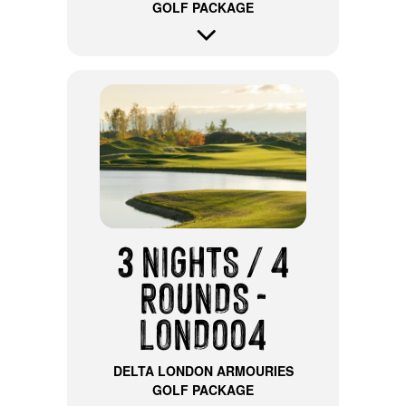
GOLF PACKAGE
3 NIGHTS / 4
ROUNDS -
LOND004
DELTA LONDON ARMOURIES
GOLF PACKAGE