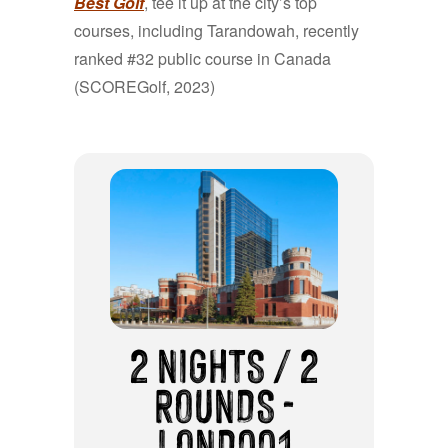
Best Golf
, tee it up at the city’s top
courses, including Tarandowah, recently
ranked #32 public course in Canada
(SCOREGolf, 2023)
2 NIGHTS / 2
ROUNDS -
LOND001