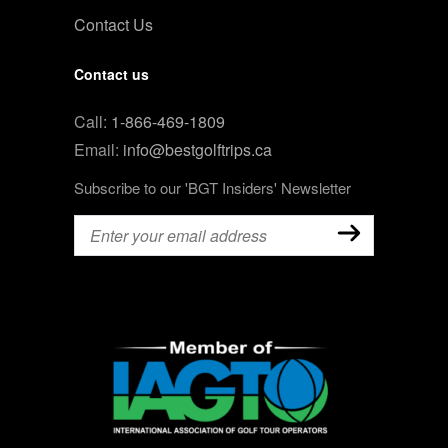
Contact Us
Contact us
Call:
1-866-469-1809
Email:
info@bestgolftrips.ca
Subscribe to our 'BGT Insiders' Newsletter
Email
(Required)