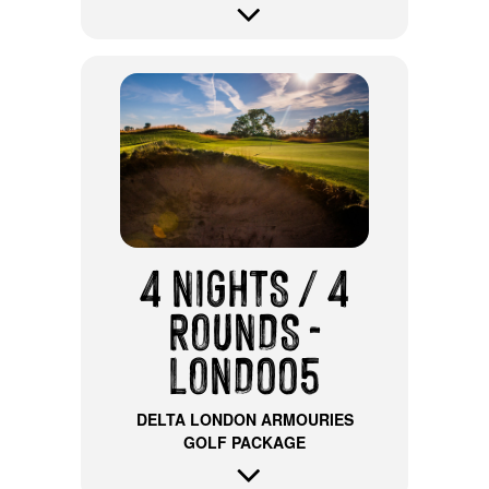
4 NIGHTS / 4
ROUNDS -
LOND005
DELTA LONDON ARMOURIES
GOLF PACKAGE