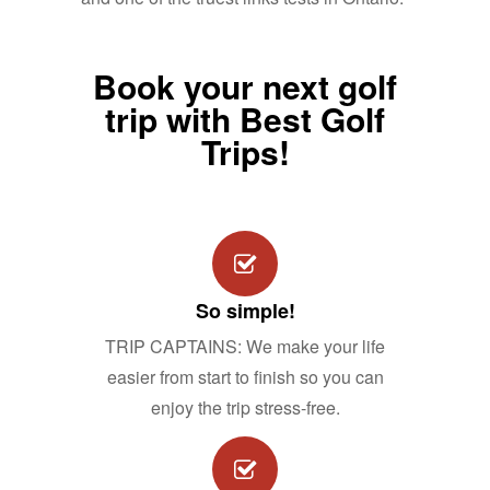
Book your next golf
trip with Best Golf
Trips!
So simple!
TRIP CAPTAINS: We make your life
easier from start to finish so you can
enjoy the trip stress-free.