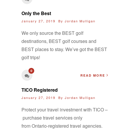
Only the Best
January 27, 2019 By
Jordan Mulligan
We only source the BEST golf
destinations, BEST golf courses and
BEST places to stay. We’ve got the BEST
golf trips!
0
READ MORE
TICO Registered
January 27, 2019 By
Jordan Mulligan
Protect your travel investment with TICO –
purchase travel services only
from Ontario-registered travel agencies.