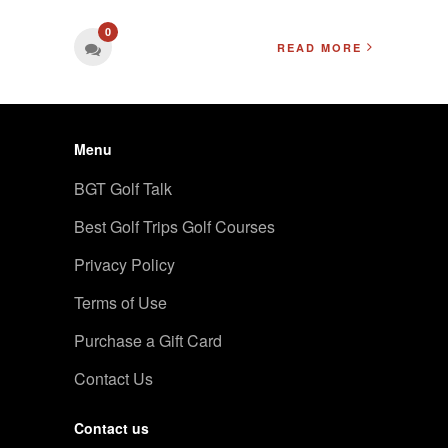
0
READ MORE
Menu
BGT Golf Talk
Best Golf Trips Golf Courses
Privacy Policy
Terms of Use
Purchase a Gift Card
Contact Us
Contact us