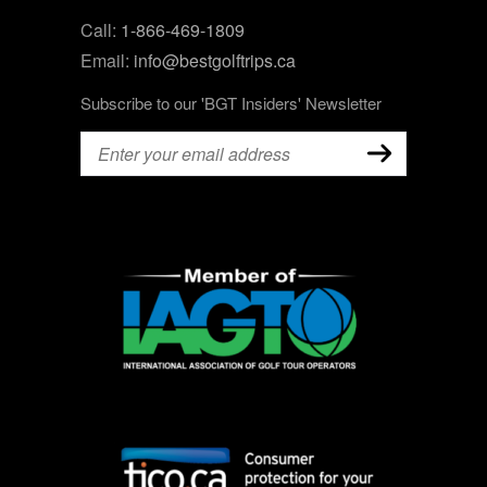
Call:
1-866-469-1809
Email:
info@bestgolftrips.ca
Subscribe to our 'BGT Insiders' Newsletter
Email
(Required)