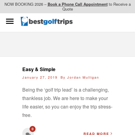
NOW BOOKING 2026 –
Book a Phone Call Appointment
to Receive a
Quote
Easy & Simple
January 27, 2019 By
Jordan Mulligan
Being the ‘golf trip lead’ is a challenging,
thankless job. We are here to make your
life easier, so you can enjoy the trip stress-
free.
0
READ MORE