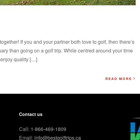
ogether! If you and your partner both love to golf, then there’s
ary than going on a golf trip. While centred around your time
 enjoy quality […]
READ MORE
Contact us
Call:
1-866-469-1809
Email:
info@bestgolftrips.ca