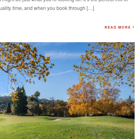
quality time, and when you book through […]
READ MORE