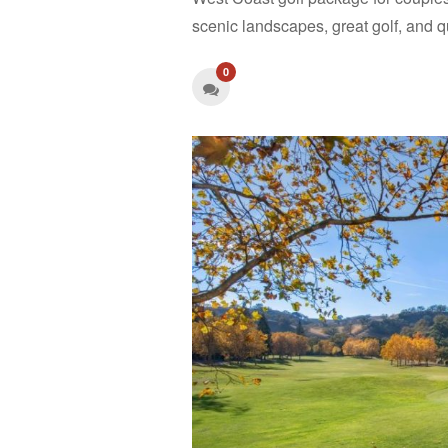
scenic landscapes, great golf, and 
0