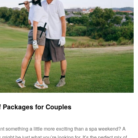
f Packages for Couples
t something a little more exciting than a spa weekend? A
ight be just what you’re looking for. It’s the perfect mix of