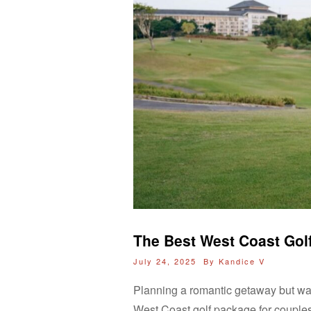
The Best West Coast Gol
July 24, 2025 By
Kandice V
Planning a romantic getaway but wan
West Coast golf package for couples m