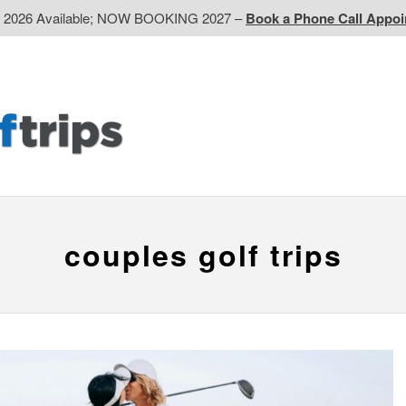
d 2026 Available; NOW BOOKING 2027 –
Book a Phone Call Appo
EP
Western CA
Ontario CA
Quebec
Contact Us
couples golf trips