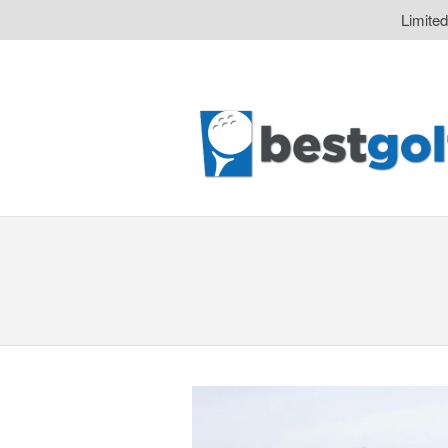
Limite