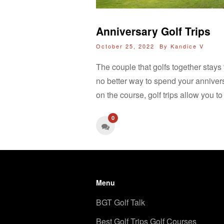
Anniversary Golf Trips
October 25, 2022 By
Kandice V
The couple that golfs together stays t
no better way to spend your annivers
on the course, golf trips allow you to
0
Menu
BGT Golf Talk
Best Golf Trips Golf Courses