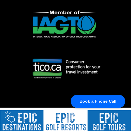
Book a Phone Call
© BEST GOLF TRIPS, 2024