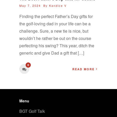
May 7, 2024 By
Kandice V
Finding the perfect Father’s Day gifts for
the golf-loving dad in your life can be a
challenge. Sure, a new tie is nice, but
wouldn’t he rather be out on the course
perfecting his swing? This year, ditch the
generic and give Dad a gift that […]
0
READ MORE
Menu
BGT Golf Talk