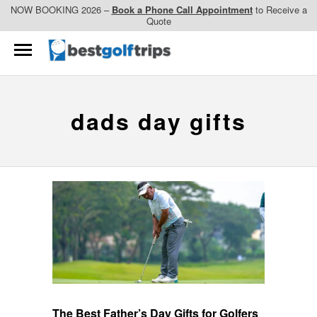
NOW BOOKING 2026 –
Book a Phone Call Appointment
to Receive a
Quote
dads day gifts
The Best Father’s Day Gifts for Golfers