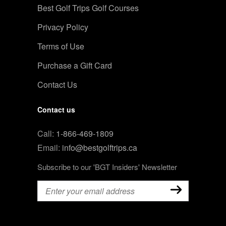
Best Golf Trips Golf Courses
Privacy Policy
Terms of Use
Purchase a Gift Card
Contact Us
Contact us
Call:
1-866-469-1809
Email:
info@bestgolftrips.ca
Subscribe to our 'BGT Insiders' Newsletter
Email
(Required)