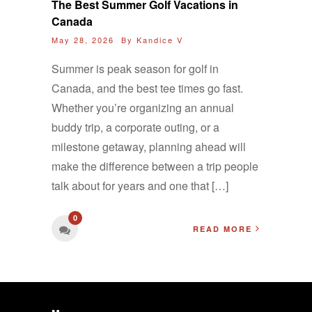
The Best Summer Golf Vacations in
Canada
May 28, 2026 By
Kandice V
Summer is peak season for golf in
Canada, and the best tee times go fast.
Whether you’re organizing an annual
buddy trip, a corporate outing, or a
milestone getaway, planning ahead will
make the difference between a trip people
talk about for years and one that […]
0
READ MORE