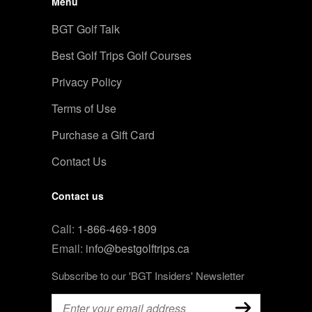
Menu
BGT Golf Talk
Best Golf Trips Golf Courses
Privacy Policy
Terms of Use
Purchase a Gift Card
Contact Us
Contact us
Call:
1-866-469-1809
Email:
info@bestgolftrips.ca
Subscribe to our 'BGT Insiders' Newsletter
Email
(Required)