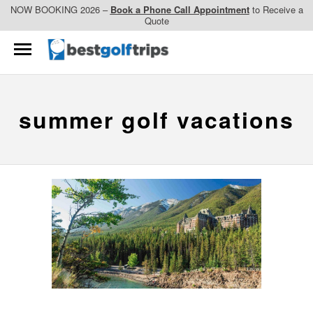
NOW BOOKING 2026 –
Book a Phone Call Appointment
to Receive a
Quote
summer golf vacations