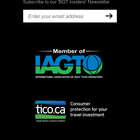
Subscribe to our 'BGT Insiders' Newsletter
Email
(Required)