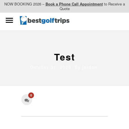
NOW BOOKING 2026 –
Book a Phone Call Appointment
to Receive a
Quote
Test
October 31, 2023 By
jordan
0