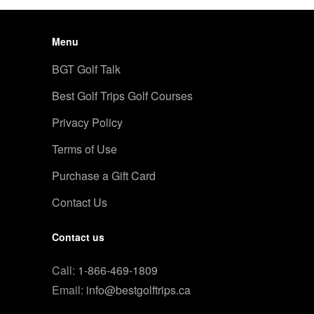
Menu
BGT Golf Talk
Best Golf Trips Golf Courses
Privacy Policy
Terms of Use
Purchase a Gift Card
Contact Us
Contact us
Call:
1-866-469-1809
Email:
info@bestgolftrips.ca