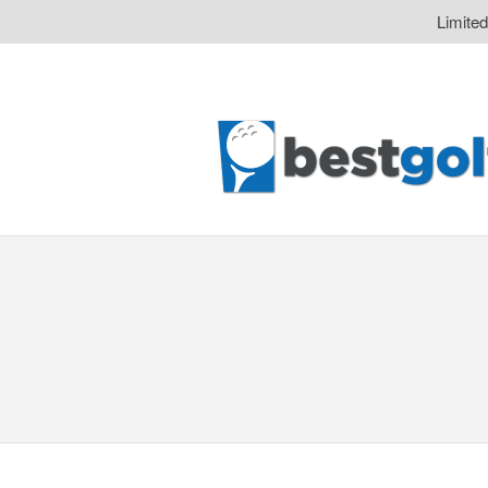
Limite