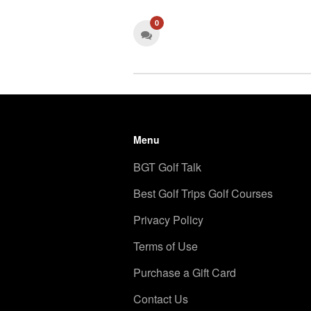
0
Menu
BGT Golf Talk
Best Golf Trips Golf Courses
Privacy Policy
Terms of Use
Purchase a Gift Card
Contact Us