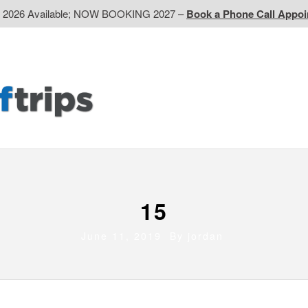
d 2026 Available; NOW BOOKING 2027 –
Book a Phone Call Appo
EP
Western CA
Ontario CA
Quebec
Contact Us
15
June 11, 2019 By
jordan