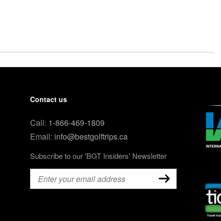
Contact us
Call:
1-866-469-1809
Email:
info@bestgolftrips.ca
Subscribe to our 'BGT Insiders' Newsletter
Email
(Required)