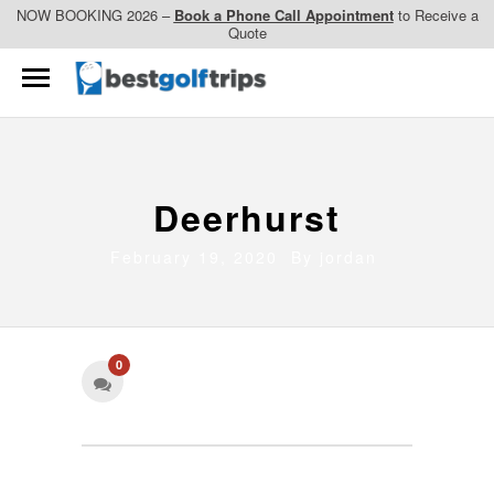
NOW BOOKING 2026 –
Book a Phone Call Appointment
to Receive a
Quote
Deerhurst
February 19, 2020 By
jordan
0