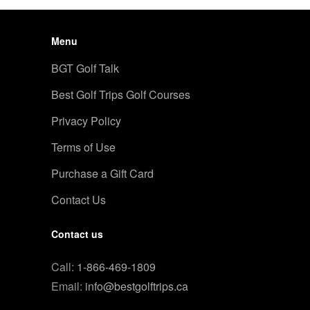
Menu
BGT Golf Talk
Best Golf Trips Golf Courses
Privacy Policy
Terms of Use
Purchase a Gift Card
Contact Us
Contact us
Call:
1-866-469-1809
Email:
info@bestgolftrips.ca