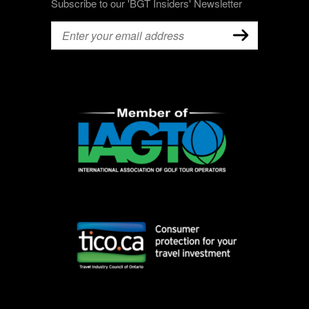
Subscribe to our 'BGT Insiders' Newsletter
Email
(Required)