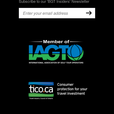
Subscribe to our 'BGT Insiders' Newsletter
Email
(Required)