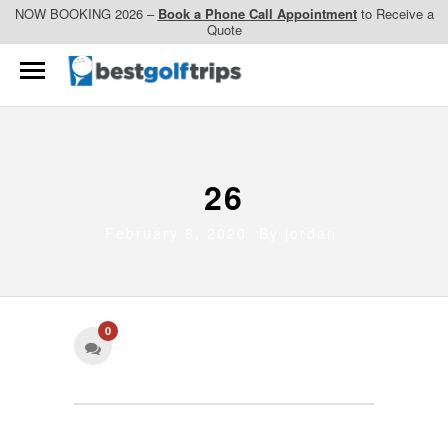
NOW BOOKING 2026 –
Book a Phone Call Appointment
to Receive a
Quote
26
February 8, 2020 By
jordan
0