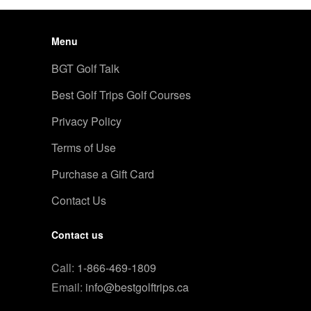
Menu
BGT Golf Talk
Best Golf Trips Golf Courses
Privacy Policy
Terms of Use
Purchase a Gift Card
Contact Us
Contact us
Call:
1-866-469-1809
Email:
info@bestgolftrips.ca