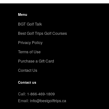
Menu
BGT Golf Talk
Best Golf Trips Golf Courses
Privacy Policy
Terms of Use
Purchase a Gift Card
Contact Us
Contact us
Call:
1-866-469-1809
Email:
info@bestgolftrips.ca