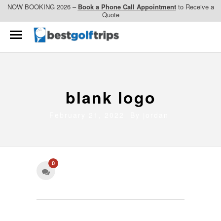
NOW BOOKING 2026 –
Book a Phone Call Appointment
to Receive a
Quote
blank logo
February 21, 2022 By
jordan
0