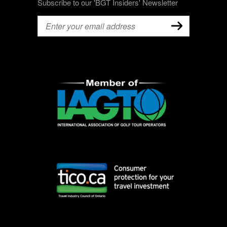
Subscribe to our 'BGT Insiders' Newsletter
Email
(Required)