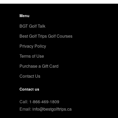
Menu
BGT Golf Talk
Best Golf Trips Golf Courses
Privacy Policy
Terms of Use
Purchase a Gift Card
Contact Us
Contact us
Call:
1-866-469-1809
Email:
info@bestgolftrips.ca