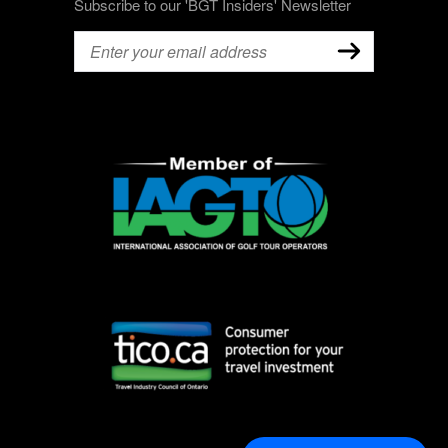
Subscribe to our 'BGT Insiders' Newsletter
Email
(Required)