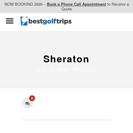
NOW BOOKING 2026 –
Book a Phone Call Appointment
to Receive a
Quote
Sheraton
June 15, 2020 By
jordan
0