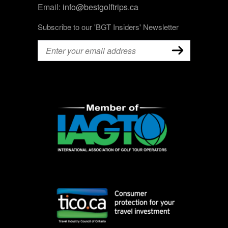
Email:
info@bestgolftrips.ca
Subscribe to our 'BGT Insiders' Newsletter
Email
(Required)