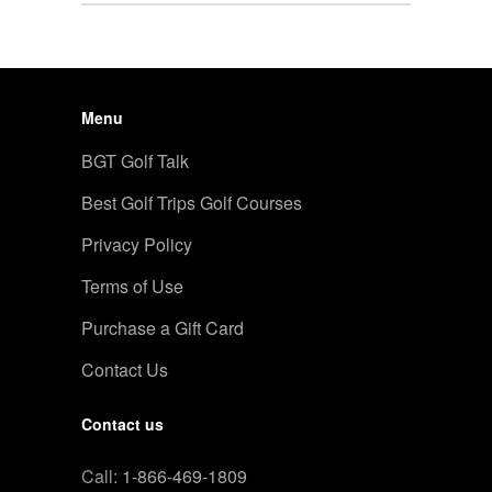
Menu
BGT Golf Talk
Best Golf Trips Golf Courses
Privacy Policy
Terms of Use
Purchase a Gift Card
Contact Us
Contact us
Call:
1-866-469-1809