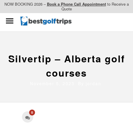
NOW BOOKING 2026 –
Book a Phone Call Appointment
to Receive a
Quote
Silvertip – Alberta golf
courses
November 5, 2023 By
jordan
0