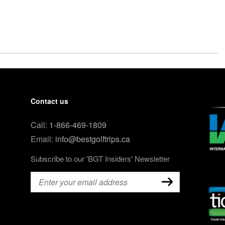
Contact us
Call:
1-866-469-1809
Email:
info@bestgolftrips.ca
Subscribe to our 'BGT Insiders' Newsletter
Email
(Required)