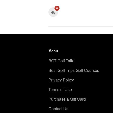
0
Menu
BGT Golf Talk
Best Golf Trips Golf Courses
Privacy Policy
Terms of Use
Purchase a Gift Card
Contact Us