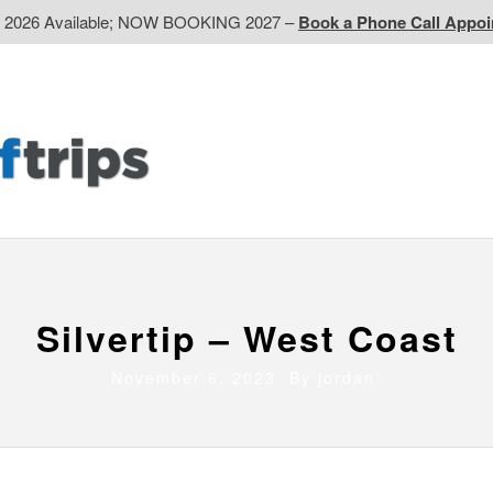
d 2026 Available; NOW BOOKING 2027 –
Book a Phone Call Appo
EP
Western CA
Ontario CA
Quebec
Contact Us
Silvertip – West Coast
November 6, 2023 By
jordan