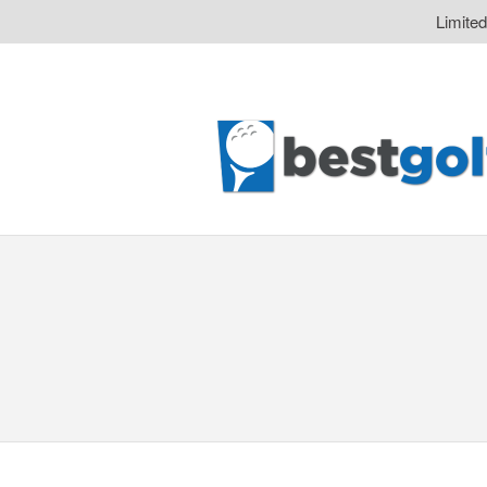
Limite