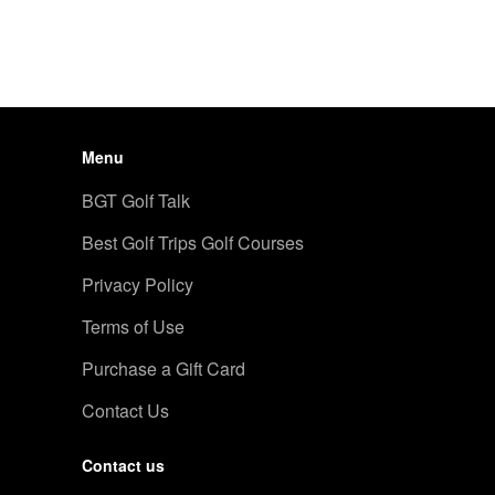
Menu
BGT Golf Talk
Best Golf Trips Golf Courses
Privacy Policy
Terms of Use
Purchase a Gift Card
Contact Us
Contact us