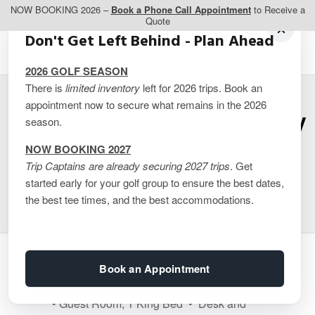
NOW BOOKING 2026 –
Book a Phone Call Appointment
to Receive a
Quote
Don't Get Left Behind - Plan Ahead
2026 GOLF SEASON
There is
limited inventory
left for 2026 trips. Book an
appointment now to secure what remains in the 2026
Hampton Inn & Suites by
season.
Hilton Barrie – 1 King
NOW BOOKING 2027
Trip Captains are already securing 2027 trips
. Get
Guest Room
started early for your golf group to ensure the best dates,
the best tee times, and the best accommodations.
Guest Room Features
Book an Appointment
• Guest Room, 1 King Bed • Desk and