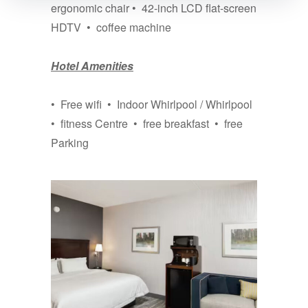
ergonomic chair • 42-inch LCD flat-screen
HDTV • coffee machine
Hotel Amenities
• Free wifi • Indoor Whirlpool / Whirlpool
• fitness Centre • free breakfast • free
Parking