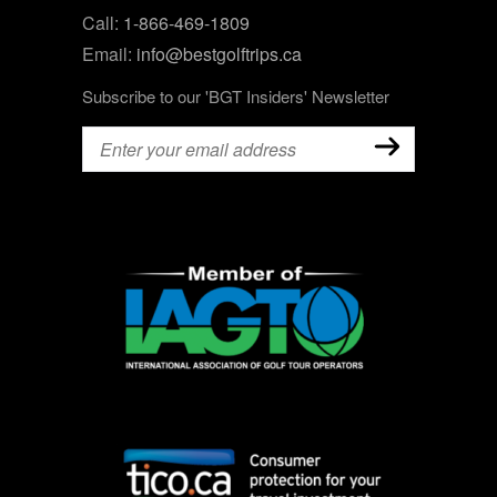
Call:
1-866-469-1809
Email:
info@bestgolftrips.ca
Subscribe to our 'BGT Insiders' Newsletter
Email
(Required)