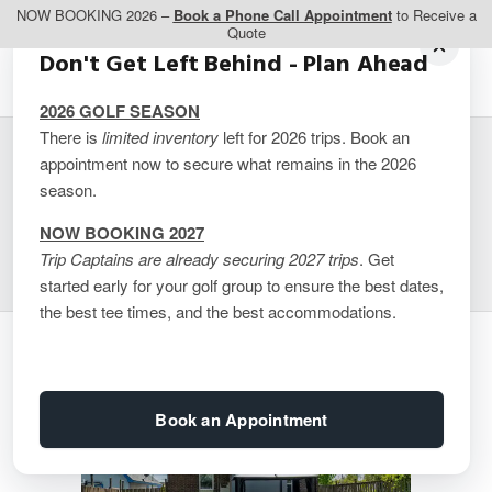
NOW BOOKING 2026 –
Book a Phone Call Appointment
to Receive a
Quote
Don't Get Left Behind - Plan Ahead
2026 GOLF SEASON
There is
limited inventory
left for 2026 trips. Book an
appointment now to secure what remains in the 2026
VHR – Park Street
season.
Niagara Falls
NOW BOOKING 2027
Trip Captains are already securing 2027 trips
. Get
started early for your golf group to ensure the best dates,
the best tee times, and the best accommodations.
Book an Appointment