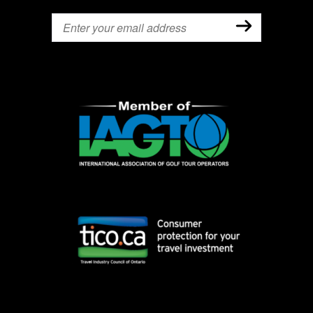
Email
(Required)