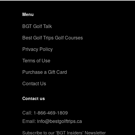
Menu
BGT Golf Talk
Best Golf Trips Golf Courses
Privacy Policy
Terms of Use
Purchase a Gift Card
Contact Us
Contact us
Call:
1-866-469-1809
Email:
info@bestgolftrips.ca
Subscribe to our 'BGT Insiders' Newsletter