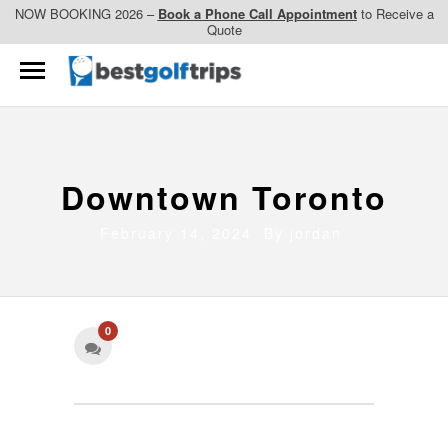
NOW BOOKING 2026 –
Book a Phone Call Appointment
to Receive a
Quote
Downtown Toronto
February 14, 2024 By
jordan
0