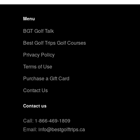
Menu
BGT Golf Talk
Best Golf Trips Golf Courses
Privacy Policy
Terms of Use
Purchase a Gift Card
Contact Us
Contact us
Call:
1-866-469-1809
Email:
info@bestgolftrips.ca