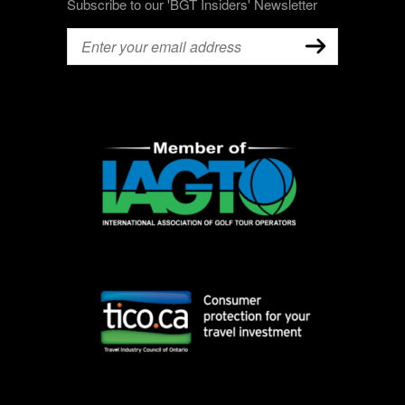
Subscribe to our 'BGT Insiders' Newsletter
Email
(Required)