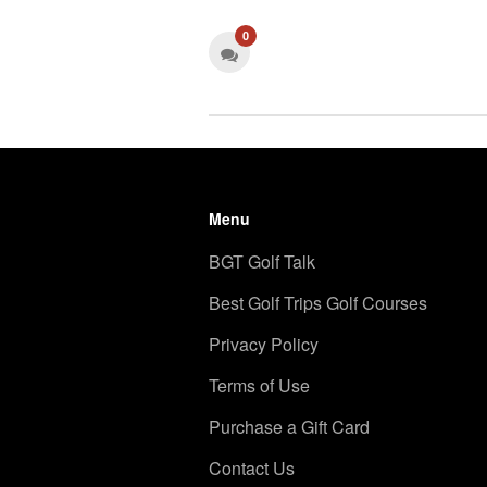
0
Menu
BGT Golf Talk
Best Golf Trips Golf Courses
Privacy Policy
Terms of Use
Purchase a Gift Card
Contact Us