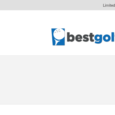
Limite