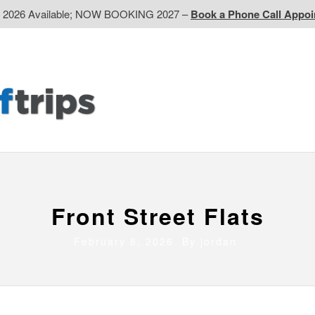
d 2026 Available; NOW BOOKING 2027 –
Book a Phone Call Appo
EP
Western CA
Ontario CA
Quebec
Contact Us
Front Street Flats
February 8, 2026 By
jordan