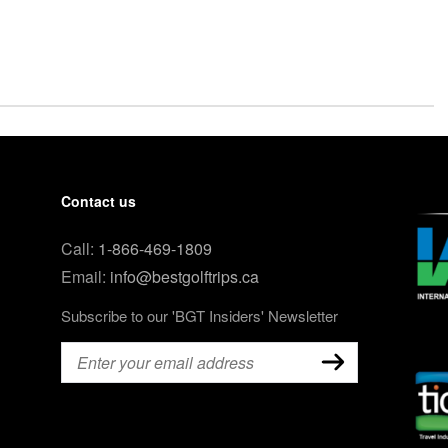
Contact us
Call:
1-866-469-1809
Email:
info@bestgolftrips.ca
Subscribe to our 'BGT Insiders' Newsletter
Email
(Required)