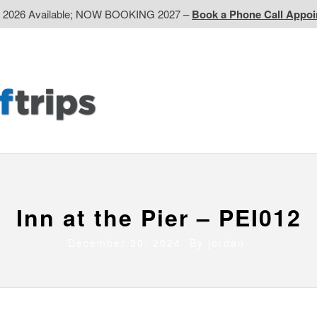
d 2026 Available; NOW BOOKING 2027 –
Book a Phone Call Appo
EP
Western CA
Ontario CA
Quebec
Contact Us
Inn at the Pier – PEI012
December 30, 2024 By
jordan