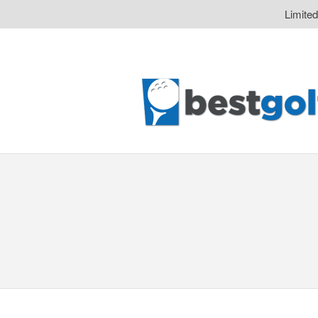
Limite