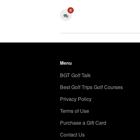
0
Menu
BGT Golf Talk
Best Golf Trips Golf Courses
Privacy Policy
Terms of Use
Purchase a Gift Card
Contact Us