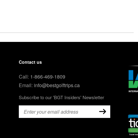
Contact us
Call:
1-866-469-1809
Email:
info@bestgolftrips.ca
Subscribe to our 'BGT Insiders' Newsletter
Email
(Required)