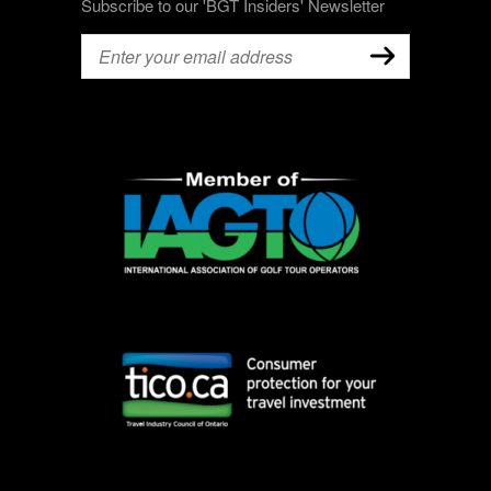
Subscribe to our 'BGT Insiders' Newsletter
Email
(Required)