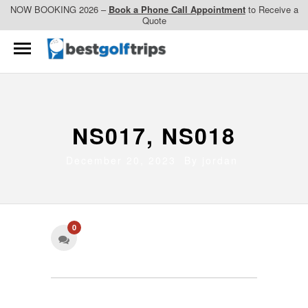
NOW BOOKING 2026 –
Book a Phone Call Appointment
to Receive a
Quote
NS017, NS018
December 20, 2023 By
jordan
0