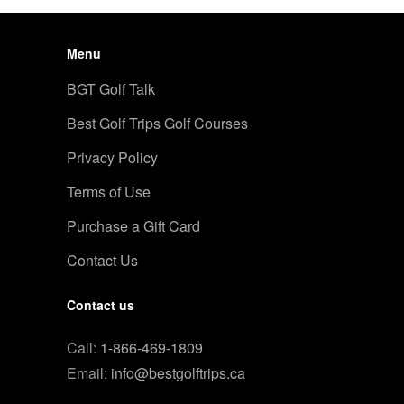
Menu
BGT Golf Talk
Best Golf Trips Golf Courses
Privacy Policy
Terms of Use
Purchase a Gift Card
Contact Us
Contact us
Call:
1-866-469-1809
Email:
info@bestgolftrips.ca