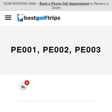
NOW BOOKING 2026 –
Book a Phone Call Appointment
to Receive a
Quote
PE001, PE002, PE003
January 16, 2024 By
jordan
0