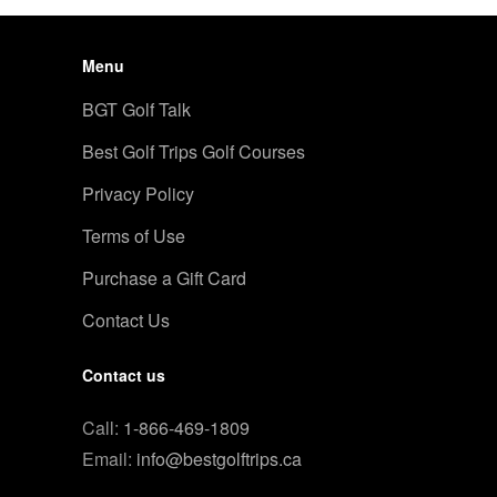
Menu
BGT Golf Talk
Best Golf Trips Golf Courses
Privacy Policy
Terms of Use
Purchase a Gift Card
Contact Us
Contact us
Call:
1-866-469-1809
Email:
info@bestgolftrips.ca