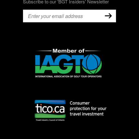
Subscribe to our 'BGT Insiders' Newsletter
Email
(Required)