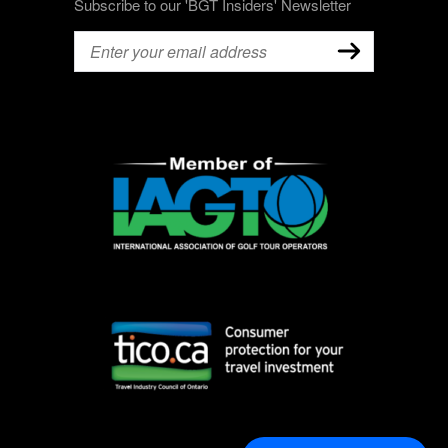
Subscribe to our 'BGT Insiders' Newsletter
Email
(Required)