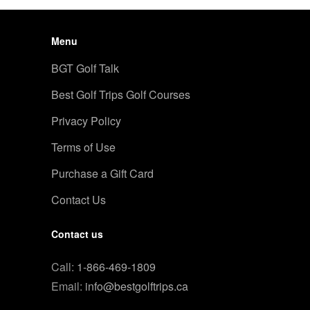
Menu
BGT Golf Talk
Best Golf Trips Golf Courses
Privacy Policy
Terms of Use
Purchase a Gift Card
Contact Us
Contact us
Call:
1-866-469-1809
Email:
info@bestgolftrips.ca