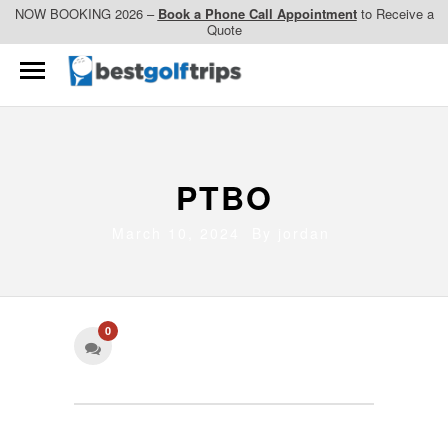
NOW BOOKING 2026 –
Book a Phone Call Appointment
to Receive a
Quote
PTBO
March 10, 2024 By
jordan
0