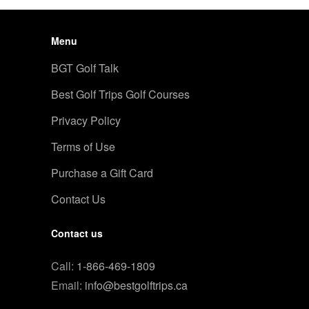
Menu
BGT Golf Talk
Best Golf Trips Golf Courses
Privacy Policy
Terms of Use
Purchase a Gift Card
Contact Us
Contact us
Call:
1-866-469-1809
Email:
info@bestgolftrips.ca