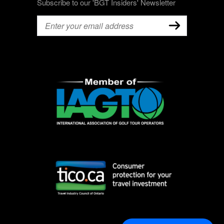
Subscribe to our 'BGT Insiders' Newsletter
Email
(Required)