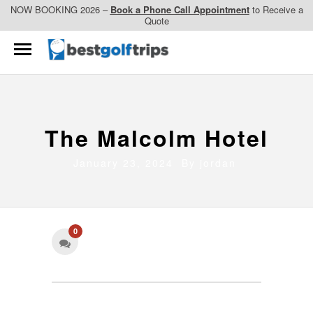
NOW BOOKING 2026 –
Book a Phone Call Appointment
to Receive a
Quote
The Malcolm Hotel
January 23, 2024 By
jordan
0