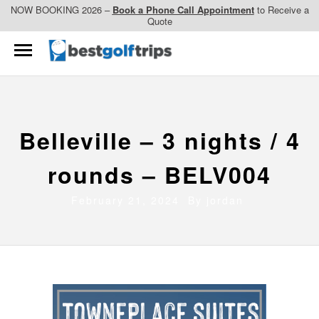
NOW BOOKING 2026 –
Book a Phone Call Appointment
to Receive a
Quote
Belleville – 3 nights / 4
rounds – BELV004
February 21, 2024 By
jordan