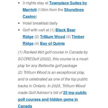
3 nights stay at
Townplace Suites
by
Marriott
(130m from the
Shorelines
Casino
)
Hotel breakfast daily
Golf with cart at (1)
Black Bear
Ridge
(2)
Trillium Wood
(3)
Timber
Ridge
(4)
Bay of
Qui
nte
(1) Ranked #63 golf course in Canada by
SCOREGolf (2022), this course is a must-
play for any Belleville golf package
(2) Trillium Wood is an exceptional play,
and is celebrated as one of the top public
tracks in Ontario. In 2025, Trillium Wood
made Golf Advisor’s list of
25 top public
golf courses and hidden gems in
Canada