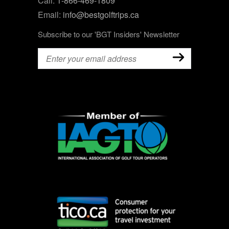
Call:
1-866-469-1809
Email:
info@bestgolftrips.ca
Subscribe to our 'BGT Insiders' Newsletter
Email
(Required)