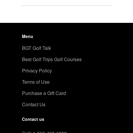
Menu
BGT Golf Talk
Best Golf Trips Golf Courses
Privacy Policy
Terms of Use
Purchase a Gift Card
Contact Us
Contact us