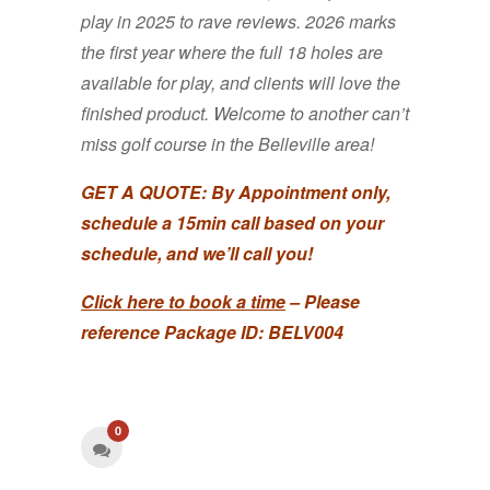
play in 2025 to rave reviews. 2026 marks
the first year where the full 18 holes are
available for play, and clients will love the
finished product. Welcome to another can’t
miss golf course in the Belleville area!
GET A QUOTE:
By Appointment only,
schedule a 15min call based on your
schedule, and we’ll call you!
Click here to book a time
– Please
reference Package ID: BELV004
0