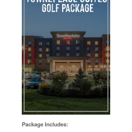
Package Includes: