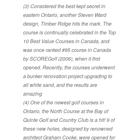
(3)
Considered the
best kept secret in
eastern Ontario,
another Steven Ward
design, Timber Ridge hits the mark. The
course is continually celebrated in the Top
10 Best Value Courses in Canada, and
was once ranked #95 course in Canada
by SCOREGolf (2006), when it first
opened. Recently, the courses underwent
a bunker renovation project upgrading to
all white sand, and the results are
amazing
(4) One of the newest golf courses in
Ontario, the North Course at the Bay of
Quinte Golf and Country Club is a hit! 9 of
these new holes, designed by renowned
architect Graham Cooke, were opened for