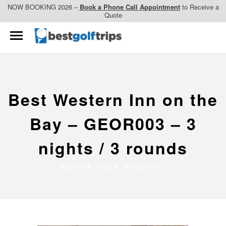
NOW BOOKING 2026 –
Book a Phone Call Appointment
to Receive a
Quote
Best Western Inn on the
Bay – GEOR003 – 3
nights / 3 rounds
April 14, 2024 By
jordan