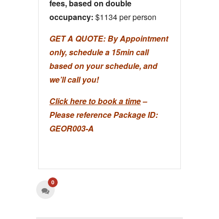
fees, based on double
occupancy:
$1134 per person
GET A QUOTE:
By Appointment
only, schedule a 15min call
based on your schedule, and
we’ll call you!
Click here to book a time
–
Please reference Package ID:
GEOR003-A
0