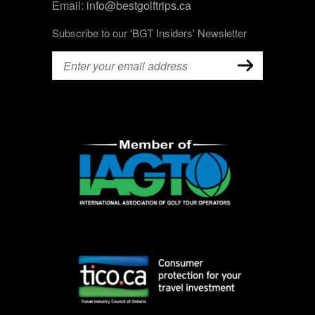
Email:
info@bestgolftrips.ca
Subscribe to our 'BGT Insiders' Newsletter
Email
(Required)