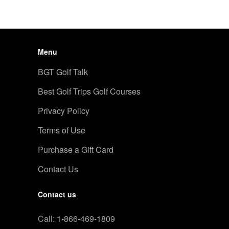
Menu
BGT Golf Talk
Best Golf Trips Golf Courses
Privacy Policy
Terms of Use
Purchase a Gift Card
Contact Us
Contact us
Call:
1-866-469-1809