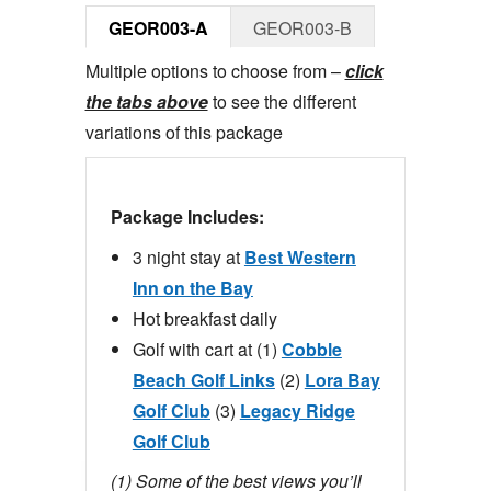
GEOR003-A
GEOR003-B
Multiple options to choose from –
click
the tabs above
to see the different
variations of this package
Package Includes:
3 night stay at
Best Western
Inn on the Bay
Hot breakfast daily
Golf with cart at (1)
Cobble
Beach Golf Links
(2)
Lora Bay
Golf Club
(3)
Legacy Ridge
Golf Club
(1) Some of the best views you’ll