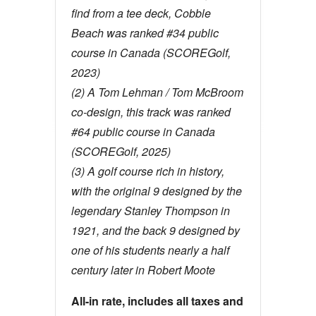
find from a tee deck, Cobble
Beach was ranked #34 public
course in Canada (SCOREGolf,
2023)
(2) A Tom Lehman / Tom McBroom
co-design, this track was ranked
#64 public course in Canada
(SCOREGolf, 2025)
(3) A golf course rich in history,
with the original 9 designed by the
legendary Stanley Thompson in
1921, and the back 9 designed by
one of his students nearly a half
century later in Robert Moote
All-in rate, includes all taxes and