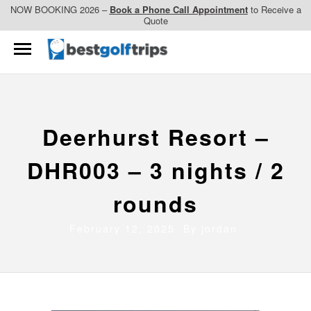
NOW BOOKING 2026 –
Book a Phone Call Appointment
to Receive a
Quote
Deerhurst Resort –
DHR003 – 3 nights / 2
rounds
February 12, 2025 By
jordan