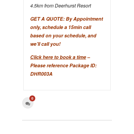
4.5km from Deerhurst Resort
GET A QUOTE:
By Appointment
only, schedule a 15min call
based on your schedule, and
we’ll call you!
Click here to book a time
–
Please reference Package ID:
DHR003A
0