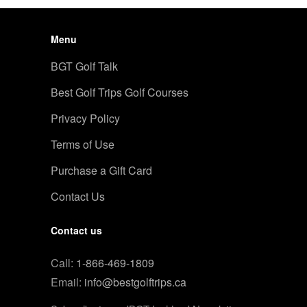
Menu
BGT Golf Talk
Best Golf Trips Golf Courses
Privacy Policy
Terms of Use
Purchase a Gift Card
Contact Us
Contact us
Call:
1-866-469-1809
Email:
info@bestgolftrips.ca