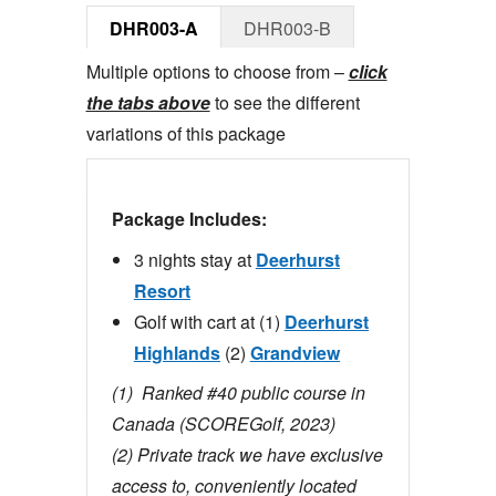
DHR003-A
DHR003-B
Multiple options to choose from –
click
the tabs above
to see the different
variations of this package
Package Includes:
3 nights stay at
Deerhurst
Resort
Golf with cart at (1)
Deerhurst
Highlands
(2)
Grandview
(1)
Ranked #40 public course in
Canada (SCOREGolf, 2023)
(2) Private track we have exclusive
access to, conveniently located