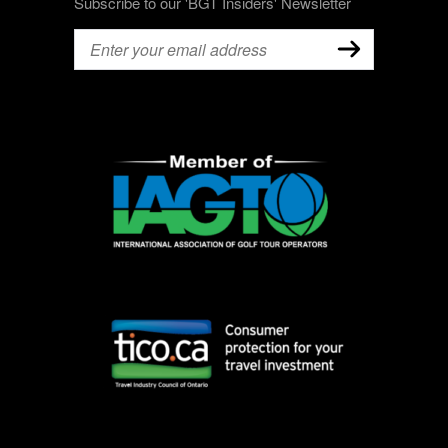
Subscribe to our 'BGT Insiders' Newsletter
Email
(Required)