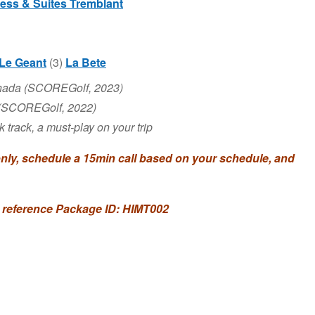
ress & Suites Tremblant
Le Geant
(3)
La Bete
anada (SCOREGolf, 2023)
 (SCOREGolf, 2022)
track, a must-play on your trip
y, schedule a 15min call based on your schedule, and
 reference Package ID: HIMT002