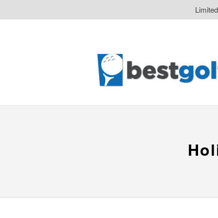
Limite
Hol