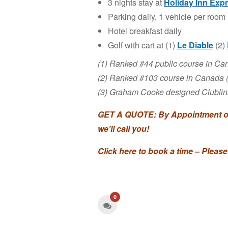
3 nights stay at
Holiday Inn Exp
Parking daily, 1 vehicle per room
Hotel breakfast daily
Golf with cart at (1)
Le Diable
(2)
(1) Ranked #44 public course in C
(2) Ranked #103 course in Canada
(3) Graham Cooke designed Clublink 
GET A QUOTE: By Appointment onl
we’ll call you!
Click here to book a time
– Please
0