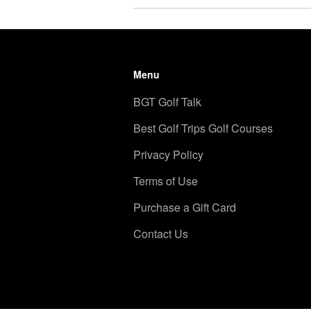
Menu
BGT Golf Talk
Best Golf Trips Golf Courses
Privacy Policy
Terms of Use
Purchase a Gift Card
Contact Us