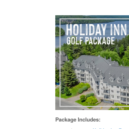
Package Includes: