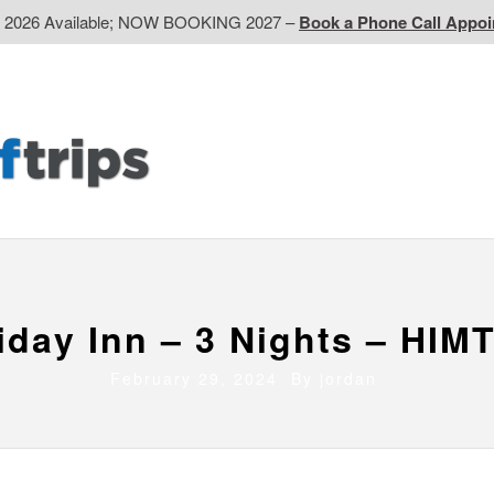
d 2026 Available; NOW BOOKING 2027 –
Book a Phone Call Appo
EP
Western CA
Ontario CA
Quebec
Contact Us
iday Inn – 3 Nights – HIM
February 29, 2024 By
jordan