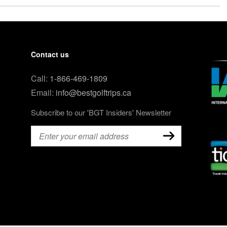
Contact us
Call:
1-866-469-1809
Email:
info@bestgolftrips.ca
Subscribe to our 'BGT Insiders' Newsletter
Email
(Required)