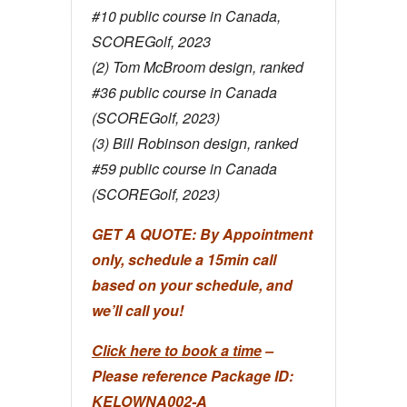
#10 public course in Canada,
SCOREGolf, 2023
(2) Tom McBroom design, ranked
#36 public course in Canada
(SCOREGolf, 2023)
(3) Bill Robinson design, ranked
#59 public course in Canada
(SCOREGolf, 2023)
GET A QUOTE: By Appointment
only, schedule a 15min call
based on your schedule, and
we’ll call you!
Click here to book a time
–
Please reference Package ID:
KELOWNA002-A