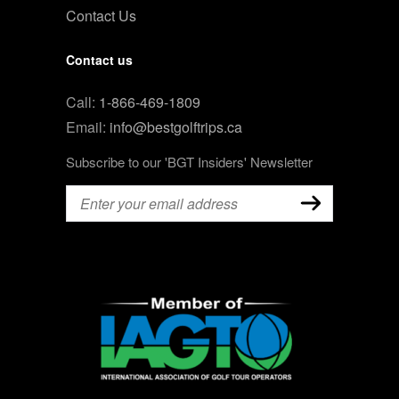
Contact Us
Contact us
Call:
1-866-469-1809
Email:
info@bestgolftrips.ca
Subscribe to our 'BGT Insiders' Newsletter
Email
(Required)