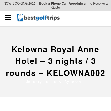
NOW BOOKING 2026 –
Book a Phone Call Appointment
to Receive a
Quote
Kelowna Royal Anne
Hotel – 3 nights / 3
rounds – KELOWNA002
January 20, 2025 By
jordan