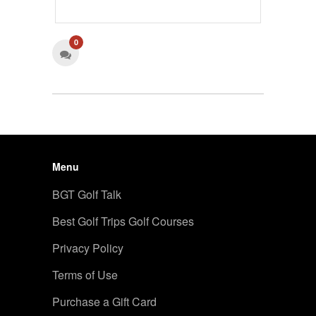
0
Menu
BGT Golf Talk
Best Golf Trips Golf Courses
Privacy Policy
Terms of Use
Purchase a Gift Card