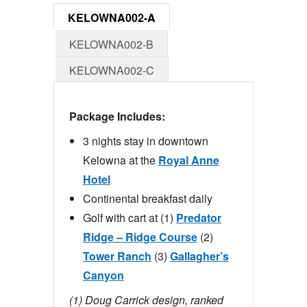
KELOWNA002-A
KELOWNA002-B
KELOWNA002-C
Package Includes:
3 nights stay in downtown
Kelowna at the
Royal Anne
Hotel
Continental breakfast daily
Golf with cart at (1)
Predator
Ridge – Ridge Course
(2)
Tower Ranch
(3)
Gallagher’s
Canyon
(1) Doug Carrick design, ranked