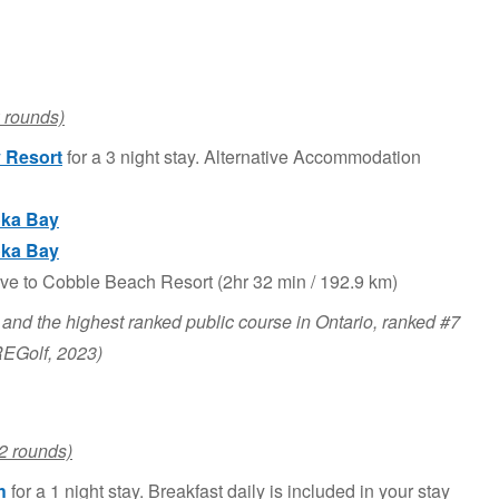
 rounds)
 Resort
for a 3 night stay. Alternative Accommodation
ka Bay
ka Bay
ive to Cobble Beach Resort (2hr 32 min / 192.9 km)
 and the highest ranked public course in Ontario, ranked #7
REGolf, 2023)
2 rounds)
h
for a 1 night stay. Breakfast daily is included in your stay