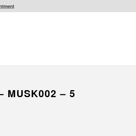
intment
IC Golf Resorts
EPIC Destinations
 CA
Atlantic CA
– MUSK002 – 5