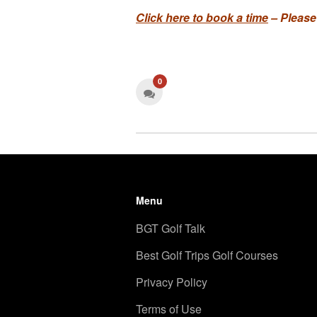
Click here to book a time
– Please
0
Menu
BGT Golf Talk
Best Golf Trips Golf Courses
Privacy Policy
Terms of Use