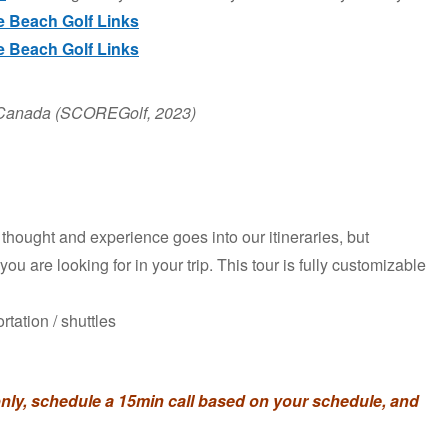
 Beach Golf Links
 Beach Golf Links
in Canada (SCOREGolf, 2023)
of thought and experience goes into our itineraries, but
ou are looking for in your trip. This tour is fully customizable
rtation / shuttles
ly, schedule a 15min call based on your schedule, and