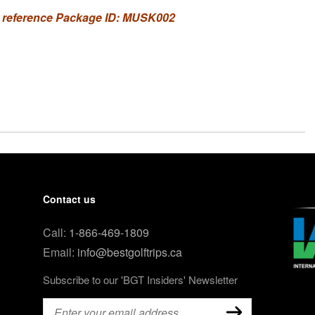
 reference Package ID: MUSK002
Contact us
Call:
1-866-469-1809
Email:
info@bestgolftrips.ca
Subscribe to our 'BGT Insiders' Newsletter
Email
(Required)