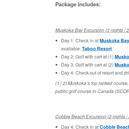
Package Includes:
Muskoka Bay Excursion (3 nights / 2
Day 1: Check in at
Muskoka
Bay
available:
Taboo Resort
Day 2: Golf with cart at (1)
Musko
Day 3: Golf with cart at (2)
Musko
Day 4: Check-out of resort and dr
(1 / 2) Muskoka’s top ranked course,
public golf course in Canada (SCO
Cobble Beach Excursion (2 nights / 
Day 4: Check in at
Cobble Beac