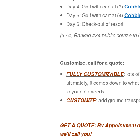
Day 4: Golf with cart at (3)
Cobble
Day 5: Golf with cart at (4)
Cobble
Day 6: Check-out of resort
(3 / 4) Ranked #34 public course 
Customize, call for a quote:
FULLY CUSTOMIZABLE
: lots 
ultimately, it comes down to what y
to your trip needs
CUSTOMIZE
: add ground transpo
GET A QUOTE:
By Appointment on
we’ll call you!