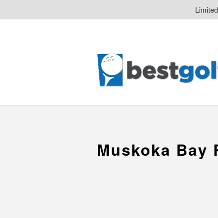
Limite
Muskoka Bay 