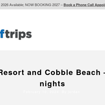
d 2026 Available; NOW BOOKING 2027 –
Book a Phone Call Appo
EP
Western CA
Ontario CA
Quebec
Contact Us
Resort and Cobble Beach 
nights
February 10, 2024 By
jordan