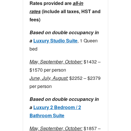
Rates provided are
all-in
rates
(include all taxes, HST and
fees)
Based on double occupancy in
a
Luxury Studio Suite
, 1 Queen
bed
May, September, October:
$1432 –
$1570 per person
June, July, August:
$2252 – $2379
per person
Based on double occupancy in
a
Luxury 2 Bedroom / 2
Bathroom Suite
May, September, October:
$1857 –