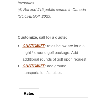
favourites
(4) Ranked #13 public course in Canada
(SCOREGolf, 2023)
Customize, call for a quote:
CUSTOMIZE
: rates below are for a 5
night / 4 round golf package. Add
additional rounds of golf upon request
CUSTOMIZE
: add ground
transportation / shuttles
Rates