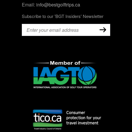
Email:
info@bestgolftrips.ca
Subscribe to our 'BGT Insiders' Newsletter
Email
(Required)