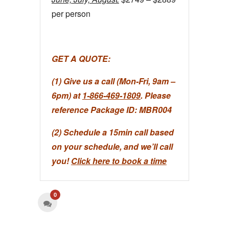
per person
GET A QUOTE:
(1) Give us a call (Mon-Fri, 9am –
6pm) at
1-866-469-1809
. Please
reference Package ID: MBR004
(2) Schedule a 15min call based
on your schedule, and we’ll call
you!
Click here to book a time
0