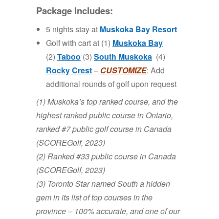
Package Includes:
5 nights stay at
Muskoka Bay Resort
Golf with cart at (1)
Muskoka Bay
(2)
Taboo
(3)
South Muskoka
(4)
Rocky Crest
–
CUSTOMIZE
: Add
additional rounds of golf upon request
(1) Muskoka’s top ranked course, and the
highest ranked public course in Ontario,
ranked #7 public golf course in Canada
(SCOREGolf, 2023)
(2) Ranked #33 public course in Canada
(SCOREGolf, 2023)
(3) Toronto Star named South a hidden
gem in its list of top courses in the
province – 100% accurate, and one of our