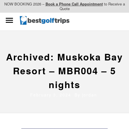
NOW BOOKING 2026 –
Book a Phone Call Appointment
to Receive a
Quote
Archived: Muskoka Bay
Resort – MBR004 – 5
nights
February 3, 2024 By
jordan