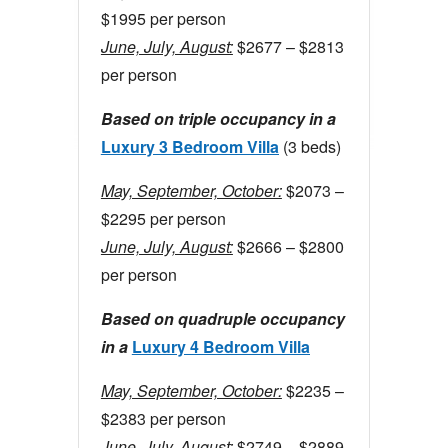
$1995 per person
June, July, August:
$2677 – $2813
per person
Based on triple occupancy in a
Luxury 3 Bedroom Villa
(3 beds)
May, September, October:
$2073 –
$2295 per person
June, July, August:
$2666 – $2800
per person
Based on quadruple occupancy
in a
Luxury 4 Bedroom Villa
May, September, October:
$2235 –
$2383 per person
June, July, August:
$2749 – $2889