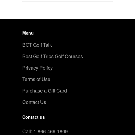
Menu
BGT Golf Talk
Best Golf Trips Golf Courses
Privacy Policy
Terms of Use
Purchase a Gift Card
Contact Us
Contact us
Call:
1-866-469-1809