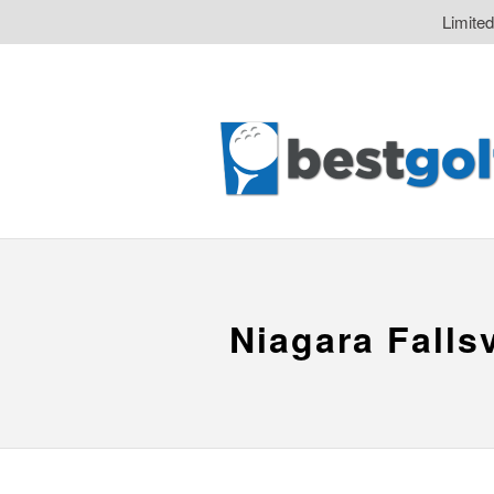
Limite
Niagara Falls