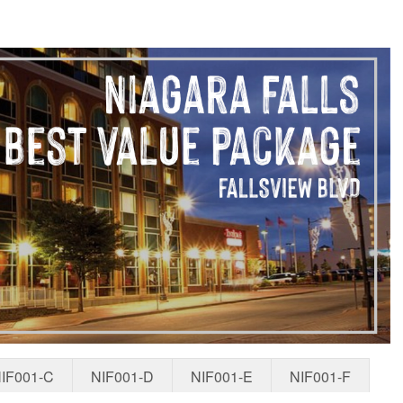
IF001-C
NIF001-D
NIF001-E
NIF001-F