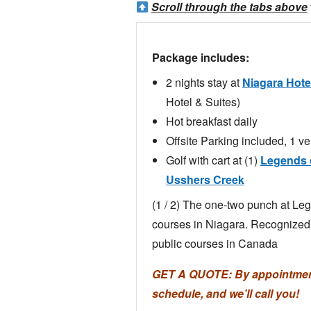
Scroll through the tabs above
Package includes:
2 nights stay at
Niagara Hote
Hotel & Suites)
Hot breakfast daily
Offsite Parking included, 1 ve
Golf with cart at (1)
Legends o
Usshers Creek
(1 / 2) The one-two punch at Le
courses in Niagara. Recognize
public courses in Canada
GET A QUOTE: By appointment 
schedule, and we’ll call you!