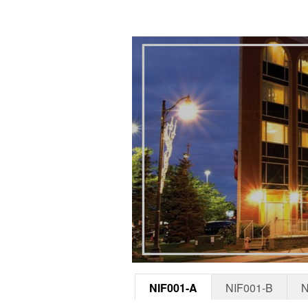
NIF001-A
NIF001-B
N