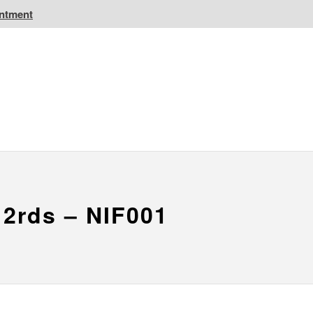
intment
IC Golf Resorts
EPIC Destinations
 CA
Atlantic CA
 2rds – NIF001