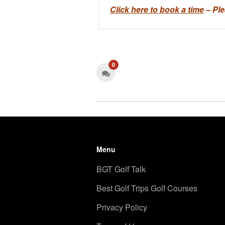
Click here to book a time
– Ple
0
Menu
BGT Golf Talk
Best Golf Trips Golf Courses
Privacy Policy