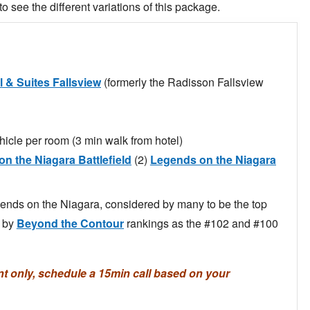
to see the different variations of this package.
l & Suites Fallsview
(formerly the Radisson Fallsview
hicle per room (3 min walk from hotel)
n the Niagara Battlefield
(2)
Legends on the Niagara
gends on the Niagara, considered by many to be the top
d by
Beyond the Contour
rankings as the #102 and #100
only, schedule a 15min call based on your