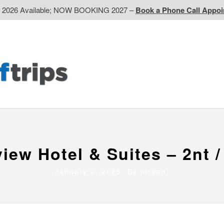
d 2026 Available; NOW BOOKING 2027 –
Book a Phone Call Appo
EP
Western CA
Ontario CA
Quebec
Contact Us
view Hotel & Suites – 2nt /
January 2, 2025 By
jordan