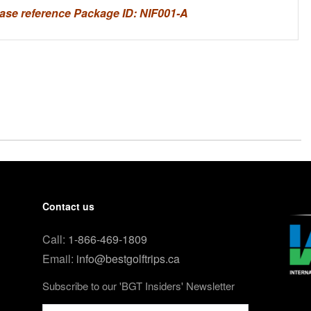
ase reference Package ID: NIF001-A
Contact us
Call:
1-866-469-1809
Email:
info@bestgolftrips.ca
Subscribe to our 'BGT Insiders' Newsletter